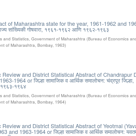
tract of Maharashtra state for the year, 1961-1962 and 19
 राज्य सांख्यिकी गोषवारा, १९६१-१९६२ आणि १९६२-१९६३
s and Statistics, Government of Maharashtra
(
Bureau of Economics an
ment of Maharashtra, Bombay
,
1963
)
Review and District Statistical Abstract of Chandrapur Di
63-1964 or जिल्हा सामाजिक व आर्थिक समालोचन: चंद्रपूर जिल्हा,
 १९६३-१९६४
s and Statistics, Government of Maharashtra
(
Bureau of Economics an
ment of Maharashtra, Bombay
,
1964
)
Review and District Statistical Abstract of Yeotmal (Yav
963 and 1963-1964 or जिल्हा सामाजिक व आर्थिक समालोचन: यवत