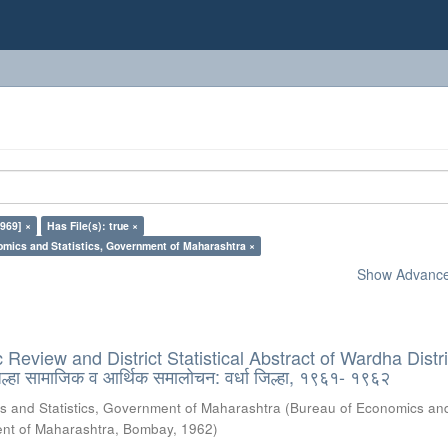
969] ×
Has File(s): true ×
omics and Statistics, Government of Maharashtra ×
Show Advanced
Review and District Statistical Abstract of Wardha Distri
हा सामाजिक व आर्थिक समालोचन: वर्धा जिल्हा, १९६१- १९६२
s and Statistics, Government of Maharashtra
(
Bureau of Economics an
ment of Maharashtra, Bombay
,
1962
)