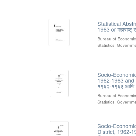
Statistical Abs
1963 or महाराष्ट्
Bureau of Economic
Statistics, Govern
Socio-Economic 
1962-1963 and 19
१९६२-१९६३ आणि
Bureau of Economic
Statistics, Govern
Socio-Economic 
District, 1962-1