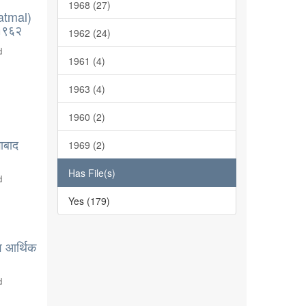
1968 (27)
atmal)
-१९६२
1962 (24)
d
1961 (4)
1963 (4)
1960 (2)
ाबाद
1969 (2)
Has File(s)
d
Yes (179)
व आर्थिक
d