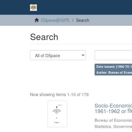
DSpace@GIPE
Search
Search
Date issued: [1960 TO 1
Author: Bureau of Econ
Now showing items 1-10 of 179
Socio-Economic 
1961-1962 or जिल्
Bureau of Economic
Statistics, Govern