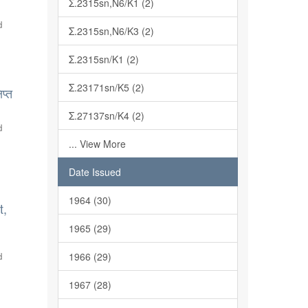
Σ.2315sn,N6/K1 (2)
d
Σ.2315sn,N6/K3 (2)
Σ.2315sn/K1 (2)
Σ.23171sn/K5 (2)
प्त
Σ.27137sn/K4 (2)
d
... View More
Date Issued
1964 (30)
t,
1965 (29)
d
1966 (29)
1967 (28)