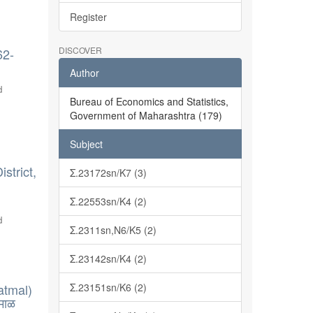
Register
DISCOVER
62-
Author
d
Bureau of Economics and Statistics,
Government of Maharashtra (179)
Subject
strict,
Σ.23172sn/K7 (3)
Σ.22553sn/K4 (2)
d
Σ.2311sn,N6/K5 (2)
Σ.23142sn/K4 (2)
atmal)
Σ.23151sn/K6 (2)
माळ