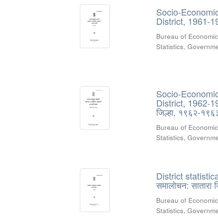
Socio-Economic 
District, 1961-1
Bureau of Economic
Statistics, Govern
Socio-Economic 
District, 1962-1
जिल्हा, १९६२-१९
Bureau of Economic
Statistics, Govern
District statisti
समालोचन: सातारा 
Bureau of Economic
Statistics, Governme