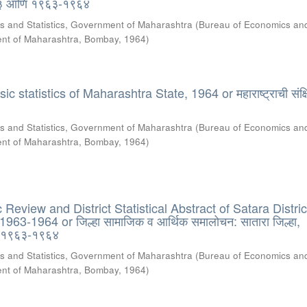
६३ आणि १९६३-१९६४
s and Statistics, Government of Maharashtra
(
Bureau of Economics an
ment of Maharashtra, Bombay
,
1964
)
 statistics of Maharashtra State, 1964 or महाराष्ट्राची संक्षि
s and Statistics, Government of Maharashtra
(
Bureau of Economics an
ment of Maharashtra, Bombay
,
1964
)
eview and District Statistical Abstract of Satara Distric
63-1964 or जिल्हा सामाजिक व आर्थिक समालोचन: सातारा जिल्हा,
 १९६३-१९६४
s and Statistics, Government of Maharashtra
(
Bureau of Economics an
ment of Maharashtra, Bombay
,
1964
)