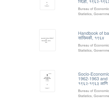
जिल्हा, १९६२-१९
Bureau of Economic
Statistics, Govern
Handbook of basic
सांख्यिकी, १९६४
Bureau of Economic
Statistics, Govern
Socio-Economic R
1962-1963 and 19
१९६२-१९६३ आणि
Bureau of Economic
Statistics, Govern