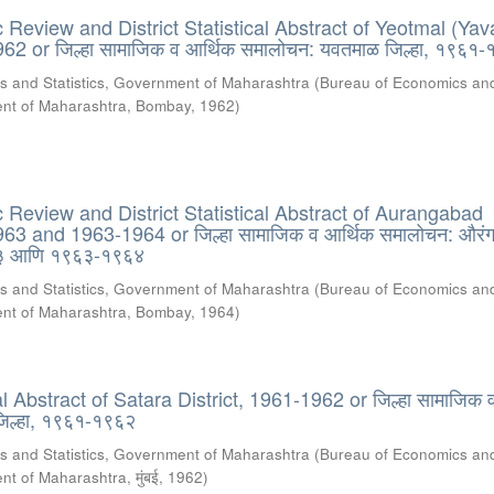
Review and District Statistical Abstract of Yeotmal (Yav
962 or जिल्हा सामाजिक व आर्थिक समालोचन: यवतमाळ जिल्हा, १९६१
s and Statistics, Government of Maharashtra
(
Bureau of Economics an
ment of Maharashtra, Bombay
,
1962
)
Review and District Statistical Abstract of Aurangabad
963 and 1963-1964 or जिल्हा सामाजिक व आर्थिक समालोचन: औरंग
६३ आणि १९६३-१९६४
s and Statistics, Government of Maharashtra
(
Bureau of Economics an
ment of Maharashtra, Bombay
,
1964
)
cal Abstract of Satara District, 1961-1962 or जिल्हा सामाजिक 
जिल्हा, १९६१-१९६२
s and Statistics, Government of Maharashtra
(
Bureau of Economics an
nt of Maharashtra, मुंबई
,
1962
)