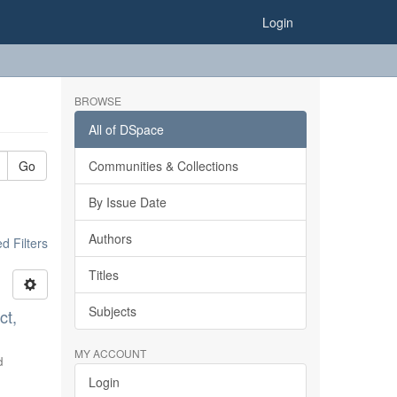
Login
BROWSE
All of DSpace
Go
Communities & Collections
By Issue Date
Authors
 Filters
Titles
Subjects
ct,
MY ACCOUNT
d
Login