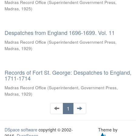
Madras Record Office
(
Superintendent Government Press,
Madras
,
1925
)
Despatches from England 1696-1699. Vol. 11
Madras Record Office
(
Superintendent Government Press,
Madras
,
1929
)
Records of Fort St. George: Despatches to England,
1711-1714
Madras Record Office
(
Superintendent, Government Press,
Madras
,
1929
)
1
DSpace software
copyright © 2002-
Theme by
2016
DuraSpace