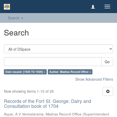
Toggl
navig
Search
Search
Go
Date issued: [1920 TO 1929] ×
Author: Madras Record Office ×
Show Advanced Filters
Now showing items 1-10 of 26
Records of the Fort St. George: Dairy and
Consultation book of 1704
Ayyar, A V Venkatarama
;
Madras Record Office
(
Superintendent