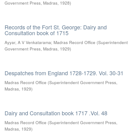
Government Press, Madras
,
1928
)
Records of the Fort St. George: Dairy and
Consultation book of 1715
Ayyar, A V Venkatarama
;
Madras Record Office
(
Superintendent
Government Press, Madras
,
1929
)
Despatches from England 1728-1729. Vol. 30-31
Madras Record Office
(
Superintendent Government Press,
Madras
,
1929
)
Dairy and Consultation book 1717 .Vol. 48
Madras Record Office
(
Superintendent Government Press,
Madras
,
1929
)