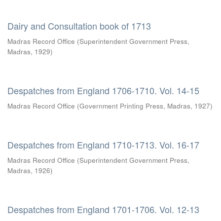
Dairy and Consultation book of 1713
Madras Record Office
(
Superintendent Government Press,
Madras
,
1929
)
Despatches from England 1706-1710. Vol. 14-15
Madras Record Office
(
Government Printing Press, Madras
,
1927
)
Despatches from England 1710-1713. Vol. 16-17
Madras Record Office
(
Superintendent Government Press,
Madras
,
1926
)
Despatches from England 1701-1706. Vol. 12-13