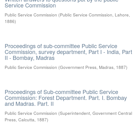
Service Commission
Public Service Commission
(
Public Service Commission, Lahore
,
1886
)
Proceedings of sub-committee Public Service
Commission, survey department, Part I - India, Part
II - Bombay, Madras
Public Service Commission
(
Government Press, Madras
,
1887
)
Proceedings of Sub-committee Public Service
Commission: Forest Department. Part. I. Bombay
and Madras. Part. II
Public Service Commission
(
Superintendent, Government Central
Press, Calcutta
,
1887
)