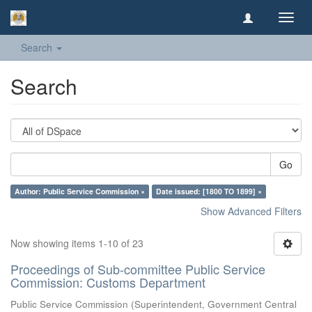
Toggl
navig
Search
Search
Go
Author: Public Service Commission ×
Date issued: [1800 TO 1899] ×
Show Advanced Filters
Now showing items 1-10 of 23
Proceedings of Sub-committee Public Service
Commission: Customs Department
Public Service Commission
(
Superintendent, Government Central