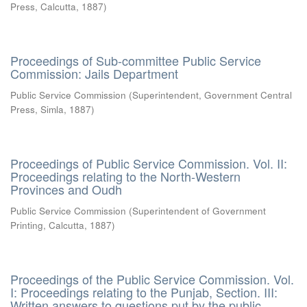
Press, Calcutta
,
1887
)
Proceedings of Sub-committee Public Service
Commission: Jails Department
Public Service Commission
(
Superintendent, Government Central
Press, Simla
,
1887
)
Proceedings of Public Service Commission. Vol. II:
Proceedings relating to the North-Western
Provinces and Oudh
Public Service Commission
(
Superintendent of Government
Printing, Calcutta
,
1887
)
Proceedings of the Public Service Commission. Vol.
I: Proceedings relating to the Punjab, Section. III:
Written answers to questions put by the public