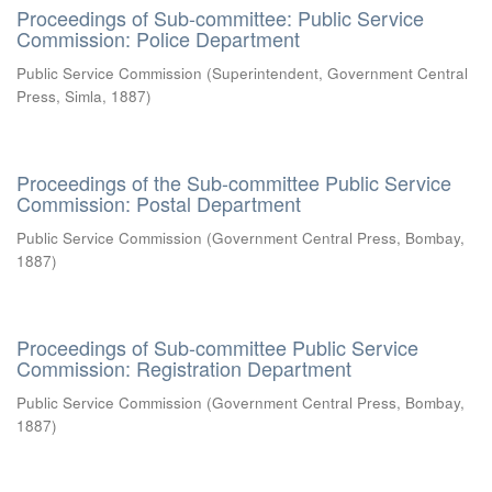
Proceedings of Sub-committee: Public Service
Commission: Police Department
Public Service Commission
(
Superintendent, Government Central
Press, Simla
,
1887
)
Proceedings of the Sub-committee Public Service
Commission: Postal Department
Public Service Commission
(
Government Central Press, Bombay
,
1887
)
Proceedings of Sub-committee Public Service
Commission: Registration Department
Public Service Commission
(
Government Central Press, Bombay
,
1887
)