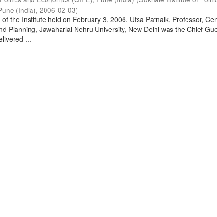
Pune (India)
,
2006-02-03
)
of the Institute held on February 3, 2006. Utsa Patnaik, Professor, Cen
d Planning, Jawaharlal Nehru University, New Delhi was the Chief Gue
livered ...