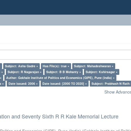
×
Subject: Asha Gadre ×
Has File(s): true ×
Subject: Mahadeshwaran ×
 ×
Subject: R Nagarajan ×
Subject: B B Mohanty ×
Subject: Kshirsagar ×
 ×
Author: Gokhale Institute of Politics and Economics (GIPE), Pune (India) ×
a ×
Date issued: 2006 ×
Date issued: [2000 TO 2020] ×
Subject: Prabhash N Rath 
Show Advanced
ation and Seventy Sixth R R Kale Memorial Lecture
 Politics and Economics (GIPE), Pune (India)
(
Gokhale Institute of Polit