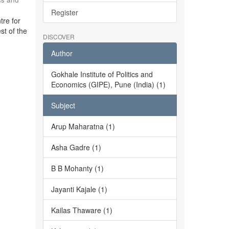
Register
tre for
st of the
DISCOVER
Author
Gokhale Institute of Politics and
Economics (GIPE), Pune (India) (1)
Subject
Arup Maharatna (1)
Asha Gadre (1)
B B Mohanty (1)
Jayanti Kajale (1)
Kailas Thaware (1)