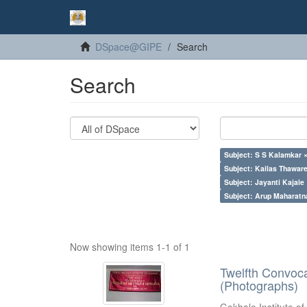
DSpace@GIPE
Search
Search
Subject: S S Kalamkar 
Subject: Kailas Thaware
Subject: Jayanti Kajale
Subject: Arup Maharatn
Now showing items 1-1 of 1
Twelfth Convoc
(Photographs)
Gokhale Institute of