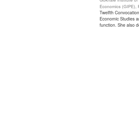
Economics (GIPE), 
Twelfth Convocation 
Economic Studies an
function. She also de