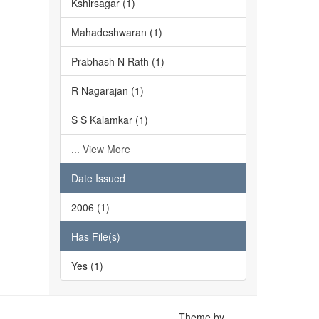
Kshirsagar (1)
Mahadeshwaran (1)
Prabhash N Rath (1)
R Nagarajan (1)
S S Kalamkar (1)
... View More
Date Issued
2006 (1)
Has File(s)
Yes (1)
Theme by