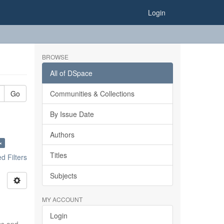
Login
BROWSE
All of DSpace
Go
Communities & Collections
By Issue Date
Authors
×
Titles
 Filters
Subjects
MY ACCOUNT
Login
ics and