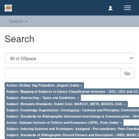
Toggl
navig
Search
Search
Go
Author: Nirdhar Yog Prabodhini, Jalgaon (India) ×
Subject: Mapping of Subjects in Library Classification Schemes – DDC, UDC and CC.
Subject: Abstracting – Types and Guidelines. ×
Subject: Metadata Standards: Dublin Core; MARC21, METS, MODES, EAD. ×
Subject: Knowledge Organisation: Cataloguing - Cannons and Principles; Centralize
Subject: Standards for Bibliographic Information Interchange & Communication – ISO 
Author: Gokhale Institute of Politics and Economics (GIPE), Pune (India) ×
Subject: Indexing Systems and Techniques: Assigned - Pre-coordinate; Post-Coordina
Subject: Standards of Bibliographic Record Formats and Description – ISBD, MARC 