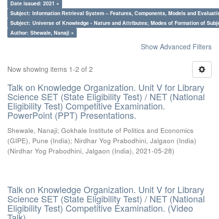
Date issued: 2021 ×
Subject: Information Retrieval System – Features, Components, Models and Evaluati
Subject: Universe of Knowledge - Nature and Attributes; Modes of Formation of Subj
Author: Shewale, Nanaji ×
Show Advanced Filters
Now showing items 1-2 of 2
Talk on Knowledge Organization. Unit V for Library
Science SET (State Eligibility Test) / NET (National
Eligibility Test) Competitive Examination.
PowerPoint (PPT) Presentations.
Shewale, Nanaji
;
Gokhale Institute of Politics and Economics
(GIPE), Pune (India)
;
Nirdhar Yog Prabodhini, Jalgaon (India)
(
Nirdhar Yog Prabodhini, Jalgaon (India)
,
2021-05-28
)
Talk on Knowledge Organization. Unit V for Library
Science SET (State Eligibility Test) / NET (National
Eligibility Test) Competitive Examination. (Video
Talk)