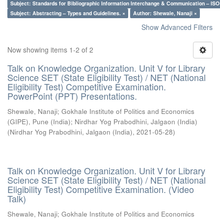
Subject: Standards for Bibliographic Information Interchange & Communication – ISO 
Subject: Abstracting – Types and Guidelines. ×
Author: Shewale, Nanaji ×
Show Advanced Filters
Now showing items 1-2 of 2
Talk on Knowledge Organization. Unit V for Library
Science SET (State Eligibility Test) / NET (National
Eligibility Test) Competitive Examination.
PowerPoint (PPT) Presentations.
Shewale, Nanaji
;
Gokhale Institute of Politics and Economics
(GIPE), Pune (India)
;
Nirdhar Yog Prabodhini, Jalgaon (India)
(
Nirdhar Yog Prabodhini, Jalgaon (India)
,
2021-05-28
)
Talk on Knowledge Organization. Unit V for Library
Science SET (State Eligibility Test) / NET (National
Eligibility Test) Competitive Examination. (Video
Talk)
Shewale, Nanaji
;
Gokhale Institute of Politics and Economics