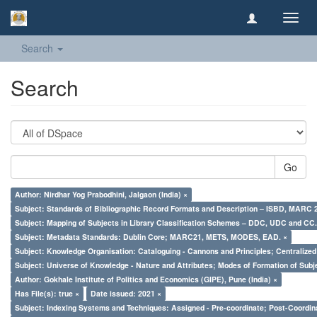
Toggl
navig
Search
Search
Go
Author: Nirdhar Yog Prabodhini, Jalgaon (India) ×
Subject: Standards of Bibliographic Record Formats and Description – ISBD, MARC 
Subject: Mapping of Subjects in Library Classification Schemes – DDC, UDC and CC.
Subject: Metadata Standards: Dublin Core; MARC21, METS, MODES, EAD. ×
Subject: Knowledge Organisation: Cataloguing - Cannons and Principles; Centralize
Subject: Universe of Knowledge - Nature and Attributes; Modes of Formation of Subj
Author: Gokhale Institute of Politics and Economics (GIPE), Pune (India) ×
Has File(s): true ×
Date issued: 2021 ×
Subject: Indexing Systems and Techniques: Assigned - Pre-coordinate; Post-Coordina