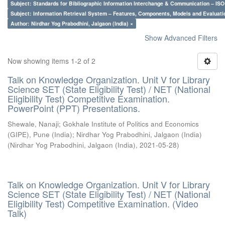
Subject: Standards for Bibliographic Information Interchange & Communication – ISO 
Subject: Information Retrieval System – Features, Components, Models and Evaluati
Author: Nirdhar Yog Prabodhini, Jalgaon (India) ×
Show Advanced Filters
Now showing items 1-2 of 2
Talk on Knowledge Organization. Unit V for Library
Science SET (State Eligibility Test) / NET (National
Eligibility Test) Competitive Examination.
PowerPoint (PPT) Presentations.
Shewale, Nanaji
;
Gokhale Institute of Politics and Economics
(GIPE), Pune (India)
;
Nirdhar Yog Prabodhini, Jalgaon (India)
(
Nirdhar Yog Prabodhini, Jalgaon (India)
,
2021-05-28
)
Talk on Knowledge Organization. Unit V for Library
Science SET (State Eligibility Test) / NET (National
Eligibility Test) Competitive Examination. (Video
Talk)