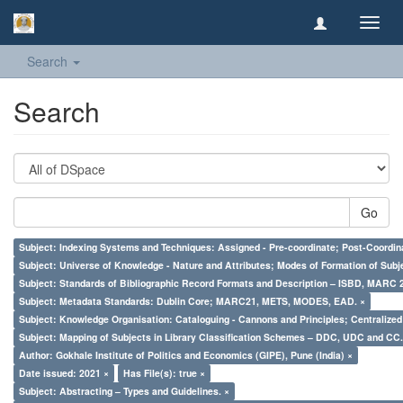
Toggl
navig
Search
Search
Go
Subject: Indexing Systems and Techniques: Assigned - Pre-coordinate; Post-Coordina
Subject: Universe of Knowledge - Nature and Attributes; Modes of Formation of Subj
Subject: Standards of Bibliographic Record Formats and Description – ISBD, MARC 
Subject: Metadata Standards: Dublin Core; MARC21, METS, MODES, EAD. ×
Subject: Knowledge Organisation: Cataloguing - Cannons and Principles; Centralize
Subject: Mapping of Subjects in Library Classification Schemes – DDC, UDC and CC.
Author: Gokhale Institute of Politics and Economics (GIPE), Pune (India) ×
Date issued: 2021 ×
Has File(s): true ×
Subject: Abstracting – Types and Guidelines. ×