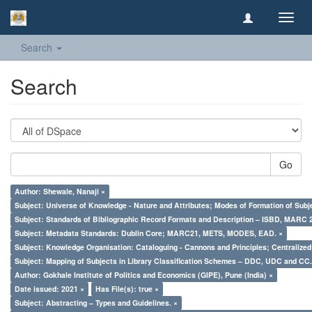
Toggl
navig
Search
Search
Go
Author: Shewale, Nanaji ×
Subject: Universe of Knowledge - Nature and Attributes; Modes of Formation of Subj
Subject: Standards of Bibliographic Record Formats and Description – ISBD, MARC 
Subject: Metadata Standards: Dublin Core; MARC21, METS, MODES, EAD. ×
Subject: Knowledge Organisation: Cataloguing - Cannons and Principles; Centralize
Subject: Mapping of Subjects in Library Classification Schemes – DDC, UDC and CC.
Author: Gokhale Institute of Politics and Economics (GIPE), Pune (India) ×
Date issued: 2021 ×
Has File(s): true ×
Subject: Abstracting – Types and Guidelines. ×