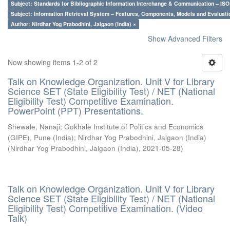
Subject: Standards for Bibliographic Information Interchange & Communication – ISO 
Subject: Information Retrieval System – Features, Components, Models and Evaluati
Author: Nirdhar Yog Prabodhini, Jalgaon (India) ×
Show Advanced Filters
Now showing items 1-2 of 2
Talk on Knowledge Organization. Unit V for Library
Science SET (State Eligibility Test) / NET (National
Eligibility Test) Competitive Examination.
PowerPoint (PPT) Presentations.
Shewale, Nanaji
;
Gokhale Institute of Politics and Economics
(GIPE), Pune (India)
;
Nirdhar Yog Prabodhini, Jalgaon (India)
(
Nirdhar Yog Prabodhini, Jalgaon (India)
,
2021-05-28
)
Talk on Knowledge Organization. Unit V for Library
Science SET (State Eligibility Test) / NET (National
Eligibility Test) Competitive Examination. (Video
Talk)