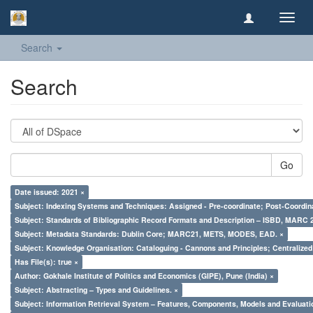
Toggl
navig
Search
Search
Go
Date issued: 2021 ×
Subject: Indexing Systems and Techniques: Assigned - Pre-coordinate; Post-Coordina
Subject: Standards of Bibliographic Record Formats and Description – ISBD, MARC 
Subject: Metadata Standards: Dublin Core; MARC21, METS, MODES, EAD. ×
Subject: Knowledge Organisation: Cataloguing - Cannons and Principles; Centralize
Has File(s): true ×
Author: Gokhale Institute of Politics and Economics (GIPE), Pune (India) ×
Subject: Abstracting – Types and Guidelines. ×
Subject: Information Retrieval System – Features, Components, Models and Evaluati