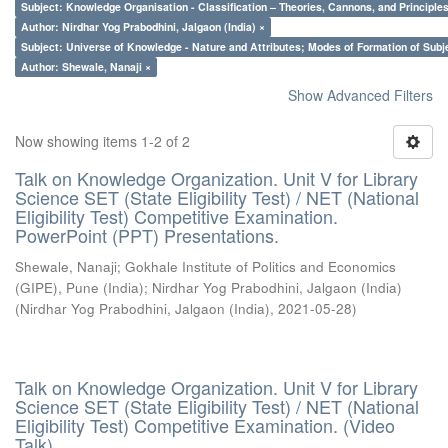
Subject: Knowledge Organisation - Classification – Theories, Cannons, and Principl
Author: Nirdhar Yog Prabodhini, Jalgaon (India) ×
Subject: Universe of Knowledge - Nature and Attributes; Modes of Formation of Subj
Author: Shewale, Nanaji ×
Show Advanced Filters
Now showing items 1-2 of 2
Talk on Knowledge Organization. Unit V for Library
Science SET (State Eligibility Test) / NET (National
Eligibility Test) Competitive Examination.
PowerPoint (PPT) Presentations.
Shewale, Nanaji
;
Gokhale Institute of Politics and Economics
(GIPE), Pune (India)
;
Nirdhar Yog Prabodhini, Jalgaon (India)
(
Nirdhar Yog Prabodhini, Jalgaon (India)
,
2021-05-28
)
Talk on Knowledge Organization. Unit V for Library
Science SET (State Eligibility Test) / NET (National
Eligibility Test) Competitive Examination. (Video
Talk)