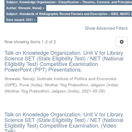
Subject: Knowledge Organisation - Classification – Theories, Cannons, and Principl
Author: Shewale, Nanaji ×
Subject: Standards of Bibliographic Record Formats and Description – ISBD, MARC 
Date issued: 2021 ×
Show Advanced Filters
Now showing items 1-2 of 2
Talk on Knowledge Organization. Unit V for Library
Science SET (State Eligibility Test) / NET (National
Eligibility Test) Competitive Examination.
PowerPoint (PPT) Presentations.
Shewale, Nanaji
;
Gokhale Institute of Politics and Economics
(GIPE), Pune (India)
;
Nirdhar Yog Prabodhini, Jalgaon (India)
(
Nirdhar Yog Prabodhini, Jalgaon (India)
,
2021-05-28
)
Talk on Knowledge Organization. Unit V for Library
Science SET (State Eligibility Test) / NET (National
Eligibility Test) Competitive Examination. (Video
Talk)