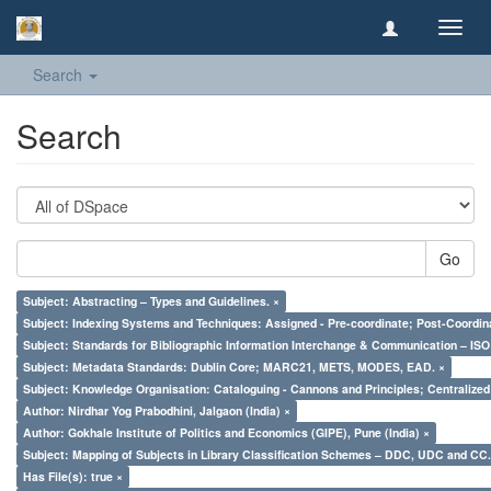
Toggl
navig
Search
Search
Go
Subject: Abstracting – Types and Guidelines. ×
Subject: Indexing Systems and Techniques: Assigned - Pre-coordinate; Post-Coordina
Subject: Standards for Bibliographic Information Interchange & Communication – ISO 
Subject: Metadata Standards: Dublin Core; MARC21, METS, MODES, EAD. ×
Subject: Knowledge Organisation: Cataloguing - Cannons and Principles; Centralize
Author: Nirdhar Yog Prabodhini, Jalgaon (India) ×
Author: Gokhale Institute of Politics and Economics (GIPE), Pune (India) ×
Subject: Mapping of Subjects in Library Classification Schemes – DDC, UDC and CC.
Has File(s): true ×