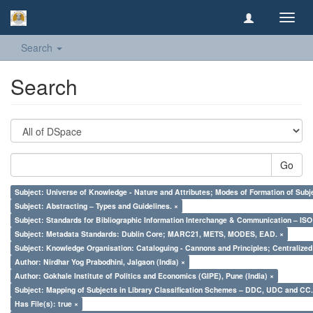
Toggl
navig
Search
Search
Go
Subject: Universe of Knowledge - Nature and Attributes; Modes of Formation of Subj
Subject: Abstracting – Types and Guidelines. ×
Subject: Standards for Bibliographic Information Interchange & Communication – ISO 
Subject: Metadata Standards: Dublin Core; MARC21, METS, MODES, EAD. ×
Subject: Knowledge Organisation: Cataloguing - Cannons and Principles; Centralize
Author: Nirdhar Yog Prabodhini, Jalgaon (India) ×
Author: Gokhale Institute of Politics and Economics (GIPE), Pune (India) ×
Subject: Mapping of Subjects in Library Classification Schemes – DDC, UDC and CC.
Has File(s): true ×