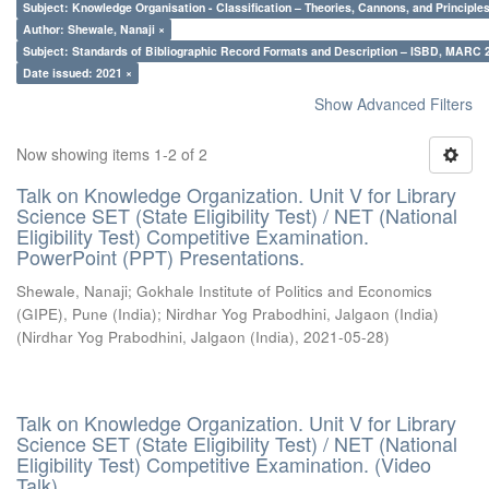
Subject: Knowledge Organisation - Classification – Theories, Cannons, and Principl
Author: Shewale, Nanaji ×
Subject: Standards of Bibliographic Record Formats and Description – ISBD, MARC 
Date issued: 2021 ×
Show Advanced Filters
Now showing items 1-2 of 2
Talk on Knowledge Organization. Unit V for Library
Science SET (State Eligibility Test) / NET (National
Eligibility Test) Competitive Examination.
PowerPoint (PPT) Presentations.
Shewale, Nanaji
;
Gokhale Institute of Politics and Economics
(GIPE), Pune (India)
;
Nirdhar Yog Prabodhini, Jalgaon (India)
(
Nirdhar Yog Prabodhini, Jalgaon (India)
,
2021-05-28
)
Talk on Knowledge Organization. Unit V for Library
Science SET (State Eligibility Test) / NET (National
Eligibility Test) Competitive Examination. (Video
Talk)