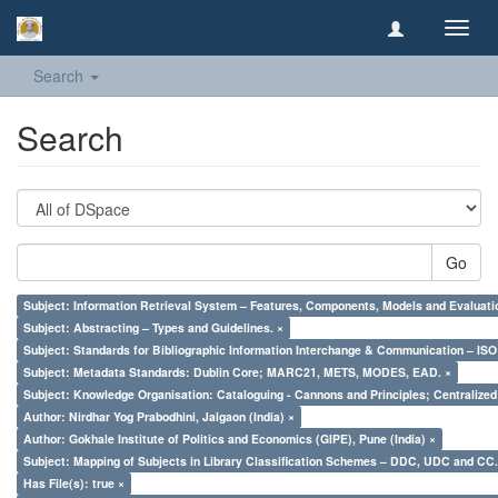
Toggl
navig
Search
Search
Go
Subject: Information Retrieval System – Features, Components, Models and Evaluati
Subject: Abstracting – Types and Guidelines. ×
Subject: Standards for Bibliographic Information Interchange & Communication – ISO 
Subject: Metadata Standards: Dublin Core; MARC21, METS, MODES, EAD. ×
Subject: Knowledge Organisation: Cataloguing - Cannons and Principles; Centralize
Author: Nirdhar Yog Prabodhini, Jalgaon (India) ×
Author: Gokhale Institute of Politics and Economics (GIPE), Pune (India) ×
Subject: Mapping of Subjects in Library Classification Schemes – DDC, UDC and CC.
Has File(s): true ×