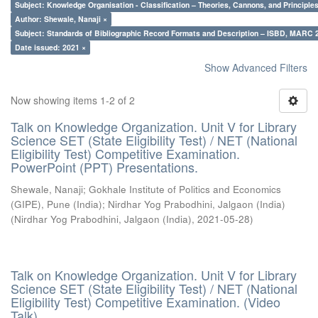
Subject: Knowledge Organisation - Classification – Theories, Cannons, and Principl
Author: Shewale, Nanaji ×
Subject: Standards of Bibliographic Record Formats and Description – ISBD, MARC 
Date issued: 2021 ×
Show Advanced Filters
Now showing items 1-2 of 2
Talk on Knowledge Organization. Unit V for Library
Science SET (State Eligibility Test) / NET (National
Eligibility Test) Competitive Examination.
PowerPoint (PPT) Presentations.
Shewale, Nanaji
;
Gokhale Institute of Politics and Economics
(GIPE), Pune (India)
;
Nirdhar Yog Prabodhini, Jalgaon (India)
(
Nirdhar Yog Prabodhini, Jalgaon (India)
,
2021-05-28
)
Talk on Knowledge Organization. Unit V for Library
Science SET (State Eligibility Test) / NET (National
Eligibility Test) Competitive Examination. (Video
Talk)