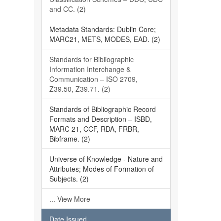
and CC. (2)
Metadata Standards: Dublin Core;
MARC21, METS, MODES, EAD. (2)
Standards for Bibliographic
Information Interchange &
Communication – ISO 2709,
Z39.50, Z39.71. (2)
Standards of Bibliographic Record
Formats and Description – ISBD,
MARC 21, CCF, RDA, FRBR,
Bibframe. (2)
Universe of Knowledge - Nature and
Attributes; Modes of Formation of
Subjects. (2)
... View More
Date Issued