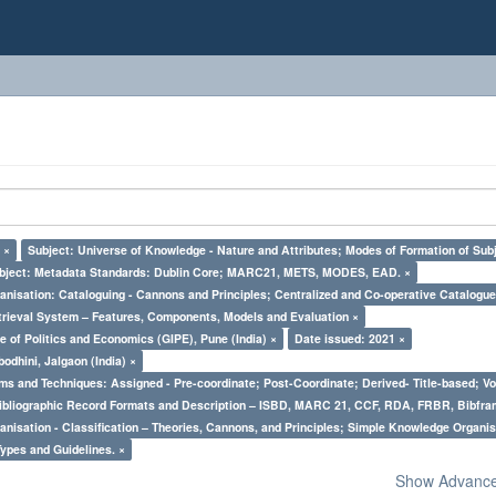
 ×
Subject: Universe of Knowledge - Nature and Attributes; Modes of Formation of Subj
bject: Metadata Standards: Dublin Core; MARC21, METS, MODES, EAD. ×
nisation: Cataloguing - Cannons and Principles; Centralized and Co-operative Catalogue
trieval System – Features, Components, Models and Evaluation ×
e of Politics and Economics (GIPE), Pune (India) ×
Date issued: 2021 ×
odhini, Jalgaon (India) ×
ms and Techniques: Assigned - Pre-coordinate; Post-Coordinate; Derived- Title-based; Vo
Bibliographic Record Formats and Description – ISBD, MARC 21, CCF, RDA, FRBR, Bibfra
nisation - Classification – Theories, Cannons, and Principles; Simple Knowledge Organis
Types and Guidelines. ×
Show Advanced