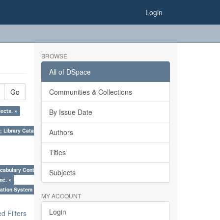
Login
BROWSE
All of DSpace
Go
Communities & Collections
ects. ×
By Issue Date
; Library Cataloguing Codes: CCC and AACR - II. ×
Authors
Titles
cabulary Control. ×
Subjects
me. ×
ation System (SKOS), Taxonomies, Folksonomy, Trends in Classification. ×
MY ACCOUNT
Login
 Filters