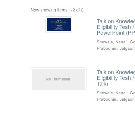
Now showing items 1-2 of 2
Talk on Knowled
Eligibility Test
PowerPoint (PP
Shewale, Nanaji
;
Go
Prabodhini, Jalgaon
Talk on Knowled
Eligibility Test
Talk)
Shewale, Nanaji
;
Go
Prabodhini, Jalgaon