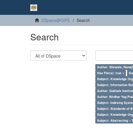
DSpace@GIPE
Search
Search
Author: Shewale, Nanaji
Has File(s): true ×
Su
Subject: Knowledge Orga
Subject: Information Re
Author: Gokhale Institut
Author: Nirdhar Yog Prab
Subject: Indexing Syste
Subject: Standards of 
Subject: Knowledge Orga
Subject: Abstracting – 