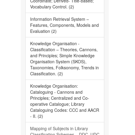
Coordinate; Derived- Title-based;
Vocabulary Control. (2)
Information Retrieval System –
Features, Components, Models and
Evaluation (2)
Knowledge Organisation -
Classification – Theories, Cannons,
and Principles; Simple Knowledge
Organisation System (SKOS),
Taxonomies, Folksonomy, Trends in
Classification. (2)
Knowledge Organisation:
Cataloguing - Cannons and
Principles; Centralized and Co-
operative Catalogue; Library
Cataloguing Codes: CCC and AACR
- II. (2)
Mapping of Subjects in Library
Classification Schemes – DDC, UDC