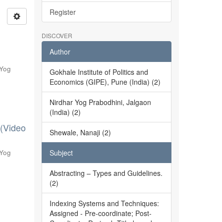
Register
DISCOVER
Author
 Yog
Gokhale Institute of Politics and
Economics (GIPE), Pune (India) (2)
Nirdhar Yog Prabodhini, Jalgaon
(India) (2)
 (Video
Shewale, Nanaji (2)
 Yog
Subject
Abstracting – Types and Guidelines.
(2)
Indexing Systems and Techniques:
Assigned - Pre-coordinate; Post-