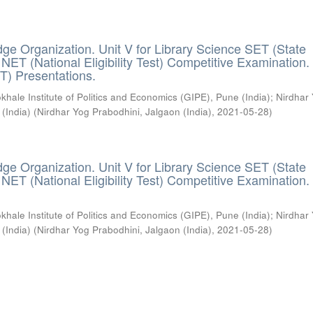
ge Organization. Unit V for Library Science SET (State
) / NET (National Eligibility Test) Competitive Examination.
T) Presentations.
khale Institute of Politics and Economics (GIPE), Pune (India)
;
Nirdhar
 (India)
(
Nirdhar Yog Prabodhini, Jalgaon (India)
,
2021-05-28
)
ge Organization. Unit V for Library Science SET (State
) / NET (National Eligibility Test) Competitive Examination.
khale Institute of Politics and Economics (GIPE), Pune (India)
;
Nirdhar
 (India)
(
Nirdhar Yog Prabodhini, Jalgaon (India)
,
2021-05-28
)