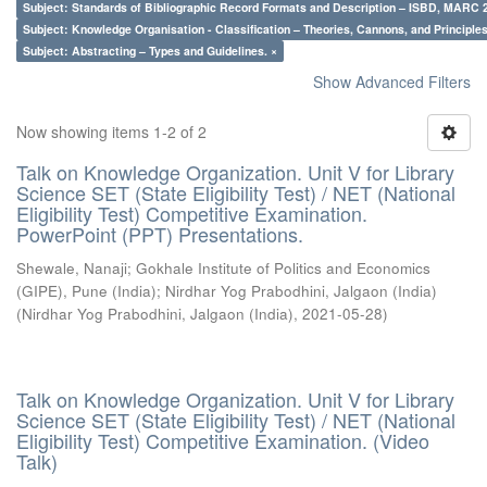
Subject: Standards of Bibliographic Record Formats and Description – ISBD, MARC 
Subject: Knowledge Organisation - Classification – Theories, Cannons, and Principl
Subject: Abstracting – Types and Guidelines. ×
Show Advanced Filters
Now showing items 1-2 of 2
Talk on Knowledge Organization. Unit V for Library
Science SET (State Eligibility Test) / NET (National
Eligibility Test) Competitive Examination.
PowerPoint (PPT) Presentations.
Shewale, Nanaji
;
Gokhale Institute of Politics and Economics
(GIPE), Pune (India)
;
Nirdhar Yog Prabodhini, Jalgaon (India)
(
Nirdhar Yog Prabodhini, Jalgaon (India)
,
2021-05-28
)
Talk on Knowledge Organization. Unit V for Library
Science SET (State Eligibility Test) / NET (National
Eligibility Test) Competitive Examination. (Video
Talk)