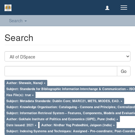
Toggl
navig
Search
Search
Go
Author: Shewale, Nanaji ×
Subject: Standards for Bibliographic Information Interchange & Communication – ISO 
Has File(s): true ×
Subject: Metadata Standards: Dublin Core; MARC21, METS, MODES, EAD. ×
Subject: Knowledge Organisation: Cataloguing - Cannons and Principles; Centralize
Subject: Information Retrieval System – Features, Components, Models and Evaluati
Author: Gokhale Institute of Politics and Economics (GIPE), Pune (India) ×
Date issued: 2021 ×
Author: Nirdhar Yog Prabodhini, Jalgaon (India) ×
Subject: Indexing Systems and Techniques: Assigned - Pre-coordinate; Post-Coordina