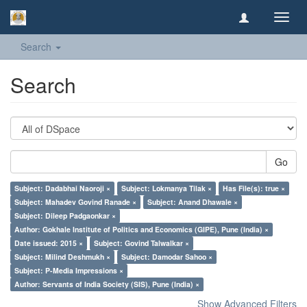
Toggl
navig
Search
Search
Go
Subject: Dadabhai Naoroji ×
Subject: Lokmanya Tilak ×
Has File(s): true ×
Subject: Mahadev Govind Ranade ×
Subject: Anand Dhawale ×
Subject: Dileep Padgaonkar ×
Author: Gokhale Institute of Politics and Economics (GIPE), Pune (India) ×
Date issued: 2015 ×
Subject: Govind Talwalkar ×
Subject: Milind Deshmukh ×
Subject: Damodar Sahoo ×
Subject: P-Media Impressions ×
Author: Servants of India Society (SIS), Pune (India) ×
Show Advanced Filters