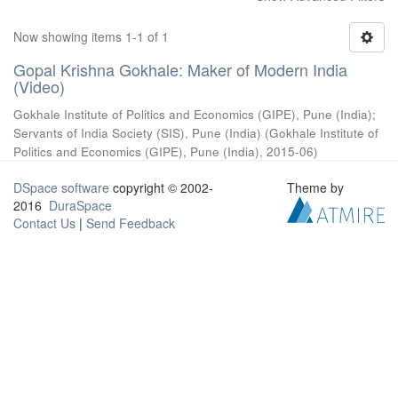
Now showing items 1-1 of 1
Gopal Krishna Gokhale: Maker of Modern India
(Video)
Gokhale Institute of Politics and Economics (GIPE), Pune (India)
;
Servants of India Society (SIS), Pune (India)
(
Gokhale Institute of
Politics and Economics (GIPE), Pune (India)
,
2015-06
)
DSpace software
copyright © 2002-
Theme by
2016
DuraSpace
Contact Us
|
Send Feedback