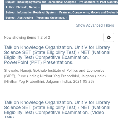
Subject: Indexing Systems and Techniques: Assigned - Pre-coordinate; Post-Coordina
Author: Shewale, Nanaji ×
Subject: Information Retrieval System – Features, Components, Models and Evaluati
Subject: Abstracting – Types and Guidelines. ×
Show Advanced Filters
Now showing items 1-2 of 2
Talk on Knowledge Organization. Unit V for Library
Science SET (State Eligibility Test) / NET (National
Eligibility Test) Competitive Examination.
PowerPoint (PPT) Presentations.
Shewale, Nanaji
;
Gokhale Institute of Politics and Economics
(GIPE), Pune (India)
;
Nirdhar Yog Prabodhini, Jalgaon (India)
(
Nirdhar Yog Prabodhini, Jalgaon (India)
,
2021-05-28
)
Talk on Knowledge Organization. Unit V for Library
Science SET (State Eligibility Test) / NET (National
Eligibility Test) Competitive Examination. (Video
Talk)