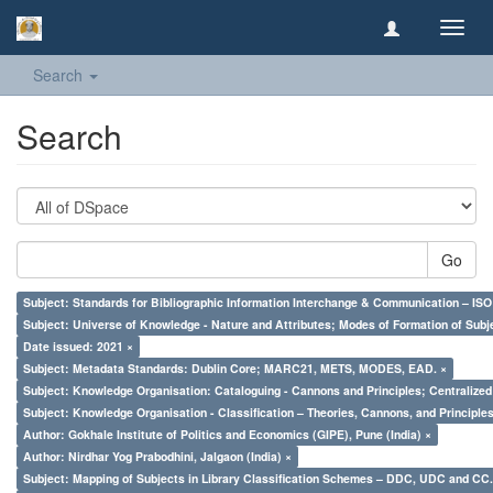
Toggl
navig
Search
Search
Go
Subject: Standards for Bibliographic Information Interchange & Communication – ISO 
Subject: Universe of Knowledge - Nature and Attributes; Modes of Formation of Subj
Date issued: 2021 ×
Subject: Metadata Standards: Dublin Core; MARC21, METS, MODES, EAD. ×
Subject: Knowledge Organisation: Cataloguing - Cannons and Principles; Centralize
Subject: Knowledge Organisation - Classification – Theories, Cannons, and Principl
Author: Gokhale Institute of Politics and Economics (GIPE), Pune (India) ×
Author: Nirdhar Yog Prabodhini, Jalgaon (India) ×
Subject: Mapping of Subjects in Library Classification Schemes – DDC, UDC and CC.