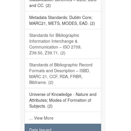
and CC. (2)
Metadata Standards: Dublin Core;
MARC21, METS, MODES, EAD. (2)
Standards for Bibliographic
Information Interchange &
Communication – ISO 2709,
Z39.50, Z39.71. (2)
Standards of Bibliographic Record
Formats and Description – ISBD,
MARC 21, CCF, RDA, FRBR,
Bibframe. (2)
Universe of Knowledge - Nature and
Attributes; Modes of Formation of
Subjects. (2)
... View More
Date Issued