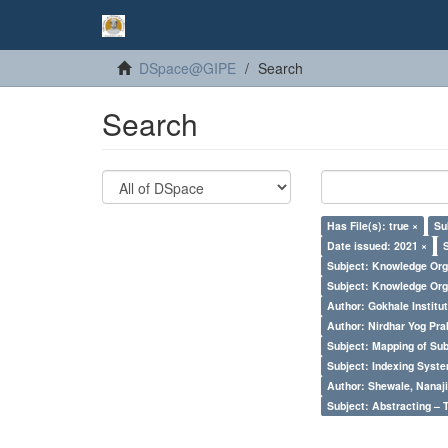
DSpace@GIPE
Search
Search
Has File(s): true ×
Su
Date issued: 2021 ×
Subject: Knowledge Orga
Subject: Knowledge Orga
Author: Gokhale Institut
Author: Nirdhar Yog Prab
Subject: Mapping of Su
Subject: Indexing Syste
Author: Shewale, Nanaji
Subject: Abstracting – 