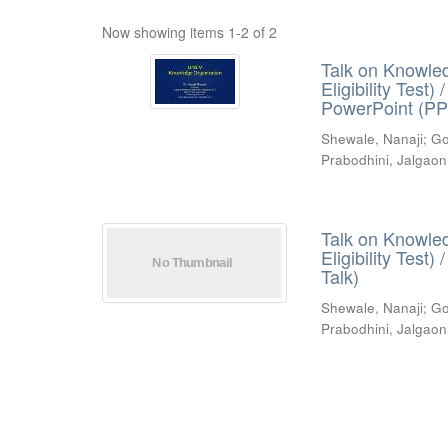
Now showing items 1-2 of 2
Talk on Knowled
Eligibility Test
PowerPoint (PP
Shewale, Nanaji
;
Go
Prabodhini, Jalgaon
Talk on Knowled
Eligibility Test
Talk)
Shewale, Nanaji
;
Go
Prabodhini, Jalgaon