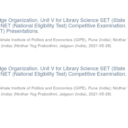
ge Organization. Unit V for Library Science SET (State
) / NET (National Eligibility Test) Competitive Examination.
T) Presentations.
khale Institute of Politics and Economics (GIPE), Pune (India)
;
Nirdhar
 (India)
(
Nirdhar Yog Prabodhini, Jalgaon (India)
,
2021-05-28
)
ge Organization. Unit V for Library Science SET (State
) / NET (National Eligibility Test) Competitive Examination.
khale Institute of Politics and Economics (GIPE), Pune (India)
;
Nirdhar
 (India)
(
Nirdhar Yog Prabodhini, Jalgaon (India)
,
2021-05-28
)