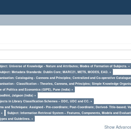
bject: Universe of Knowledge - Nature and Attributes; Modes of Formation of Subjects. ×
Subject: Metadata Standards: Dublin Core; MARC21, METS, MODES, EAD. ×
nisation: Cataloguing - Cannons and Principles; Centralized and Co-operative Catalogue
nisation - Classification – Theories, Cannons, and Principles; Simple Knowledge Organis
e of Politics and Economics (GIPE), Pune (India) ×
odhini, Jalgaon (India) ×
bjects in Library Classification Schemes – DDC, UDC and CC. ×
ms and Techniques: Assigned - Pre-coordinate; Post-Coordinate; Derived- Title-based; Vo
 ×
Subject: Information Retrieval System – Features, Components, Models and Evaluat
Types and Guidelines. ×
Show Advanced