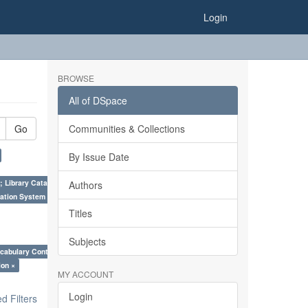
Login
BROWSE
All of DSpace
Go
Communities & Collections
By Issue Date
; Library Cataloguing Codes: CCC and AACR - II. ×
Authors
ation System (SKOS), Taxonomies, Folksonomy, Trends in Classification. ×
Titles
Subjects
cabulary Control. ×
ion ×
MY ACCOUNT
Login
 Filters