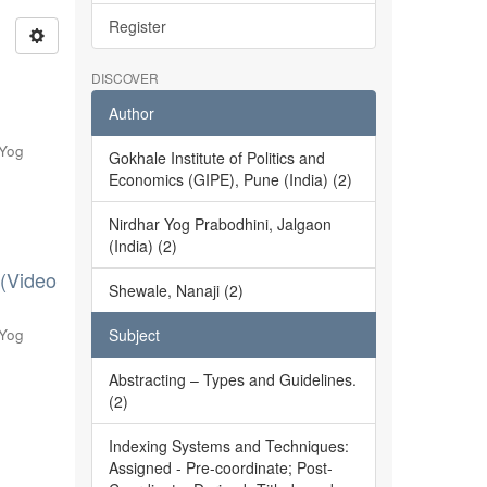
Register
DISCOVER
Author
 Yog
Gokhale Institute of Politics and
Economics (GIPE), Pune (India) (2)
Nirdhar Yog Prabodhini, Jalgaon
(India) (2)
 (Video
Shewale, Nanaji (2)
 Yog
Subject
Abstracting – Types and Guidelines.
(2)
Indexing Systems and Techniques:
Assigned - Pre-coordinate; Post-