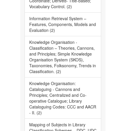
Coordinate; Derived- Title-based;
Vocabulary Control. (2)
Information Retrieval System –
Features, Components, Models and
Evaluation (2)
Knowledge Organisation -
Classification – Theories, Cannons,
and Principles; Simple Knowledge
Organisation System (SKOS),
Taxonomies, Folksonomy, Trends in
Classification. (2)
Knowledge Organisation:
Cataloguing - Cannons and
Principles; Centralized and Co-
operative Catalogue; Library
Cataloguing Codes: CCC and AACR
- II. (2)
Mapping of Subjects in Library
Classification Schemes – DDC, UDC