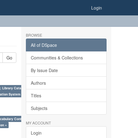
Login
BROWSE
All of DSpace
Go
Communities & Collections
By Issue Date
Authors
; Library Cataloguing Codes: CCC and AACR - II. ×
ation System (SKOS), Taxonomies, Folksonomy, Trends in Classification. ×
Titles
Subjects
cabulary Control. ×
MY ACCOUNT
ion ×
Login