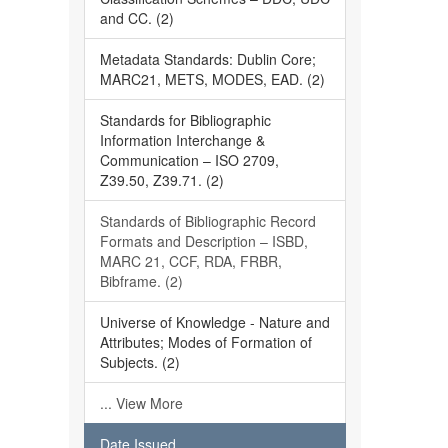
and CC. (2)
Metadata Standards: Dublin Core;
MARC21, METS, MODES, EAD. (2)
Standards for Bibliographic
Information Interchange &
Communication – ISO 2709,
Z39.50, Z39.71. (2)
Standards of Bibliographic Record
Formats and Description – ISBD,
MARC 21, CCF, RDA, FRBR,
Bibframe. (2)
Universe of Knowledge - Nature and
Attributes; Modes of Formation of
Subjects. (2)
... View More
Date Issued