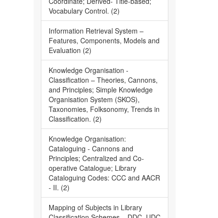
Coordinate; Derived- Title-based;
Vocabulary Control. (2)
Information Retrieval System –
Features, Components, Models and
Evaluation (2)
Knowledge Organisation -
Classification – Theories, Cannons,
and Principles; Simple Knowledge
Organisation System (SKOS),
Taxonomies, Folksonomy, Trends in
Classification. (2)
Knowledge Organisation:
Cataloguing - Cannons and
Principles; Centralized and Co-
operative Catalogue; Library
Cataloguing Codes: CCC and AACR
- II. (2)
Mapping of Subjects in Library
Classification Schemes – DDC, UDC