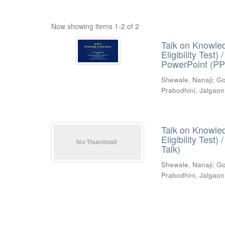
Now showing items 1-2 of 2
Talk on Knowled
Eligibility Test
PowerPoint (PP
Shewale, Nanaji
;
Go
Prabodhini, Jalgaon
Talk on Knowled
Eligibility Test
Talk)
Shewale, Nanaji
;
Go
Prabodhini, Jalgaon