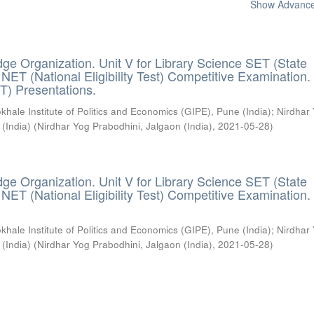
Show Advanced
ge Organization. Unit V for Library Science SET (State
) / NET (National Eligibility Test) Competitive Examination.
T) Presentations.
khale Institute of Politics and Economics (GIPE), Pune (India)
;
Nirdhar
 (India)
(
Nirdhar Yog Prabodhini, Jalgaon (India)
,
2021-05-28
)
ge Organization. Unit V for Library Science SET (State
) / NET (National Eligibility Test) Competitive Examination.
khale Institute of Politics and Economics (GIPE), Pune (India)
;
Nirdhar
 (India)
(
Nirdhar Yog Prabodhini, Jalgaon (India)
,
2021-05-28
)