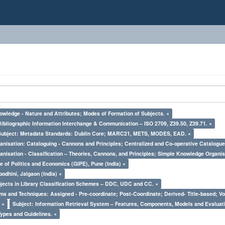
owledge - Nature and Attributes; Modes of Formation of Subjects. ×
Bibliographic Information Interchange & Communication – ISO 2709, Z39.50, Z39.71. ×
Subject: Metadata Standards: Dublin Core; MARC21, METS, MODES, EAD. ×
nisation: Cataloguing - Cannons and Principles; Centralized and Co-operative Catalogue
nisation - Classification – Theories, Cannons, and Principles; Simple Knowledge Organis
e of Politics and Economics (GIPE), Pune (India) ×
odhini, Jalgaon (India) ×
bjects in Library Classification Schemes – DDC, UDC and CC. ×
ms and Techniques: Assigned - Pre-coordinate; Post-Coordinate; Derived- Title-based; Vo
 ×
Subject: Information Retrieval System – Features, Components, Models and Evaluat
Types and Guidelines. ×