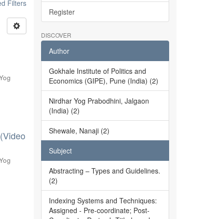
 Filters
Register
DISCOVER
Author
Gokhale Institute of Politics and
 Yog
Economics (GIPE), Pune (India) (2)
Nirdhar Yog Prabodhini, Jalgaon
(India) (2)
Shewale, Nanaji (2)
 (Video
Subject
 Yog
Abstracting – Types and Guidelines.
(2)
Indexing Systems and Techniques:
Assigned - Pre-coordinate; Post-