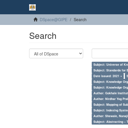
DSpace@GIPE
Search
Search
Subject: Universe of Kn
Subject: Standards for 
Date issued: 2021 ×
Subject: Knowledge Orga
Subject: Knowledge Orga
Author: Gokhale Institut
Author: Nirdhar Yog Prab
Subject: Mapping of Su
Subject: Indexing Syste
Author: Shewale, Nanaji
Subject: Abstracting – 