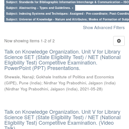
Subject: Standards for Bibliographic Information Interchange & Communication – ISO 
Subject: Abstracting – Types and Guidelines. ×
Subject: Indexing Systems and Techniques: Assigned - Pre-coordinate; Post-Coordina
Subject: Universe of Knowledge - Nature and Attributes; Modes of Formation of Subj
Show Advanced Filters
Now showing items 1-2 of 2
Talk on Knowledge Organization. Unit V for Library
Science SET (State Eligibility Test) / NET (National
Eligibility Test) Competitive Examination.
PowerPoint (PPT) Presentations.
Shewale, Nanaji
;
Gokhale Institute of Politics and Economics
(GIPE), Pune (India)
;
Nirdhar Yog Prabodhini, Jalgaon (India)
(
Nirdhar Yog Prabodhini, Jalgaon (India)
,
2021-05-28
)
Talk on Knowledge Organization. Unit V for Library
Science SET (State Eligibility Test) / NET (National
Eligibility Test) Competitive Examination. (Video
Talk)