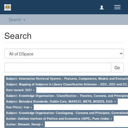
Toggl
navig
Search
Search
Go
Subject: Information Retrieval System – Features, Components, Models and Evaluati
Subject: Mapping of Subjects in Library Classification Schemes – DDC, UDC and CC.
Date issued: 2021 ×
Subject: Knowledge Organisation - Classification – Theories, Cannons, and Principl
Subject: Metadata Standards: Dublin Core; MARC21, METS, MODES, EAD. ×
Has File(s): true ×
Subject: Knowledge Organisation: Cataloguing - Cannons and Principles; Centralize
Author: Gokhale Institute of Politics and Economics (GIPE), Pune (India) ×
Author: Shewale, Nanaji ×