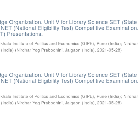
ge Organization. Unit V for Library Science SET (State
) / NET (National Eligibility Test) Competitive Examination.
T) Presentations.
khale Institute of Politics and Economics (GIPE), Pune (India)
;
Nirdhar
 (India)
(
Nirdhar Yog Prabodhini, Jalgaon (India)
,
2021-05-28
)
ge Organization. Unit V for Library Science SET (State
) / NET (National Eligibility Test) Competitive Examination.
khale Institute of Politics and Economics (GIPE), Pune (India)
;
Nirdhar
 (India)
(
Nirdhar Yog Prabodhini, Jalgaon (India)
,
2021-05-28
)