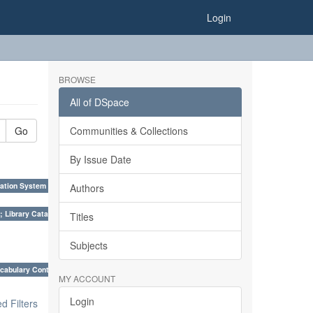
Login
BROWSE
All of DSpace
Go
Communities & Collections
By Issue Date
ation System (SKOS), Taxonomies, Folksonomy, Trends in Classification. ×
Authors
; Library Cataloguing Codes: CCC and AACR - II. ×
Titles
Subjects
cabulary Control. ×
MY ACCOUNT
Login
 Filters