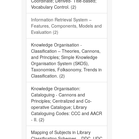
Coordinate; Derived- Title-based;
Vocabulary Control. (2)
Information Retrieval System –
Features, Components, Models and
Evaluation (2)
Knowledge Organisation -
Classification – Theories, Cannons,
and Principles; Simple Knowledge
Organisation System (SKOS),
Taxonomies, Folksonomy, Trends in
Classification. (2)
Knowledge Organisation:
Cataloguing - Cannons and
Principles; Centralized and Co-
operative Catalogue; Library
Cataloguing Codes: CCC and AACR
- II. (2)
Mapping of Subjects in Library
Classification Schemes – DDC, UDC