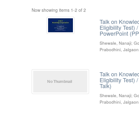
Now showing items 1-2 of 2
Talk on Knowled
Eligibility Test
PowerPoint (PP
Shewale, Nanaji
;
Go
Prabodhini, Jalgaon
Talk on Knowled
Eligibility Test
Talk)
Shewale, Nanaji
;
Go
Prabodhini, Jalgaon