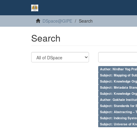
DSpace@GIPE
Search
Search
Author: Nirdhar Yog Prab
Subject: Mapping of Su
Subject: Knowledge Orga
Subject: Metadata Sta
Subject: Knowledge Orga
Author: Gokhale Institut
Subject: Standards for 
Subject: Abstracting – 
Subject: Indexing Syste
Subject: Universe of Kn