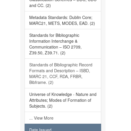
and CC. (2)
Metadata Standards: Dublin Core;
MARC21, METS, MODES, EAD. (2)
Standards for Bibliographic
Information Interchange &
Communication – ISO 2709,
Z39.50, Z39.71. (2)
Standards of Bibliographic Record
Formats and Description – ISBD,
MARC 21, CCF, RDA, FRBR,
Bibframe. (2)
Universe of Knowledge - Nature and
Attributes; Modes of Formation of
Subjects. (2)
... View More
Date Issued