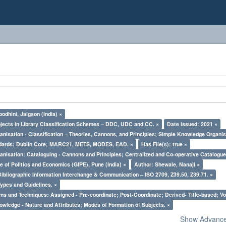
odhini, Jalgaon (India) ×
bjects in Library Classification Schemes – DDC, UDC and CC. ×
Date issued: 2021 ×
nisation - Classification – Theories, Cannons, and Principles; Simple Knowledge Organis
ndards: Dublin Core; MARC21, METS, MODES, EAD. ×
Has File(s): true ×
nisation: Cataloguing - Cannons and Principles; Centralized and Co-operative Catalogue
e of Politics and Economics (GIPE), Pune (India) ×
Author: Shewale, Nanaji ×
Bibliographic Information Interchange & Communication – ISO 2709, Z39.50, Z39.71. ×
Types and Guidelines. ×
ms and Techniques: Assigned - Pre-coordinate; Post-Coordinate; Derived- Title-based; Vo
owledge - Nature and Attributes; Modes of Formation of Subjects. ×
Show Advanced