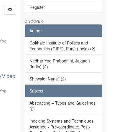
Register
DISCOVER
Author
 Yog
Gokhale Institute of Politics and
Economics (GIPE), Pune (India) (2)
Nirdhar Yog Prabodhini, Jalgaon
(India) (2)
 (Video
Shewale, Nanaji (2)
 Yog
Subject
Abstracting – Types and Guidelines.
(2)
Indexing Systems and Techniques:
Assigned - Pre-coordinate; Post-