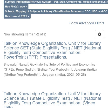
Subject: Information Retrieval System – Features, Components, Models and Evaluati
Has File(s): true ×
Subject: Mapping of Subjects in Library Classification Schemes – DDC, UDC and CC.
Date issued: 2021 ×
Show Advanced Filters
Now showing items 1-2 of 2
Talk on Knowledge Organization. Unit V for Library
Science SET (State Eligibility Test) / NET (National
Eligibility Test) Competitive Examination.
PowerPoint (PPT) Presentations.
Shewale, Nanaji
;
Gokhale Institute of Politics and Economics
(GIPE), Pune (India)
;
Nirdhar Yog Prabodhini, Jalgaon (India)
(
Nirdhar Yog Prabodhini, Jalgaon (India)
,
2021-05-28
)
Talk on Knowledge Organization. Unit V for Library
Science SET (State Eligibility Test) / NET (National
Eligibility Test) Competitive Examination. (Video
Talk)