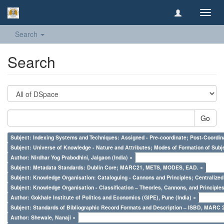
Toggl
navig
Search
Search
Go
Subject: Indexing Systems and Techniques: Assigned - Pre-coordinate; Post-Coordina
Subject: Universe of Knowledge - Nature and Attributes; Modes of Formation of Subj
Author: Nirdhar Yog Prabodhini, Jalgaon (India) ×
Subject: Metadata Standards: Dublin Core; MARC21, METS, MODES, EAD. ×
Subject: Knowledge Organisation: Cataloguing - Cannons and Principles; Centralize
Subject: Knowledge Organisation - Classification – Theories, Cannons, and Principl
Author: Gokhale Institute of Politics and Economics (GIPE), Pune (India) ×
Subject: Standards of Bibliographic Record Formats and Description – ISBD, MARC 
Author: Shewale, Nanaji ×