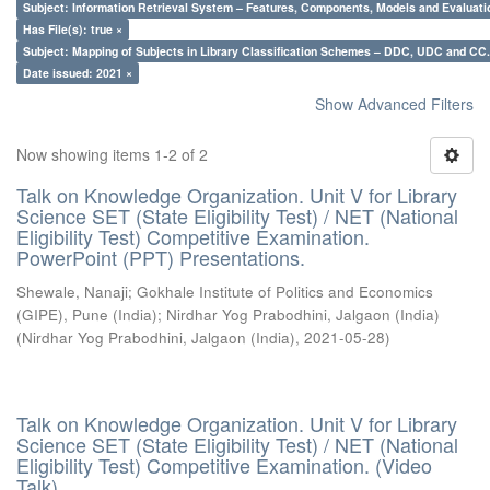
Subject: Information Retrieval System – Features, Components, Models and Evaluati
Has File(s): true ×
Subject: Mapping of Subjects in Library Classification Schemes – DDC, UDC and CC.
Date issued: 2021 ×
Show Advanced Filters
Now showing items 1-2 of 2
Talk on Knowledge Organization. Unit V for Library
Science SET (State Eligibility Test) / NET (National
Eligibility Test) Competitive Examination.
PowerPoint (PPT) Presentations.
Shewale, Nanaji
;
Gokhale Institute of Politics and Economics
(GIPE), Pune (India)
;
Nirdhar Yog Prabodhini, Jalgaon (India)
(
Nirdhar Yog Prabodhini, Jalgaon (India)
,
2021-05-28
)
Talk on Knowledge Organization. Unit V for Library
Science SET (State Eligibility Test) / NET (National
Eligibility Test) Competitive Examination. (Video
Talk)