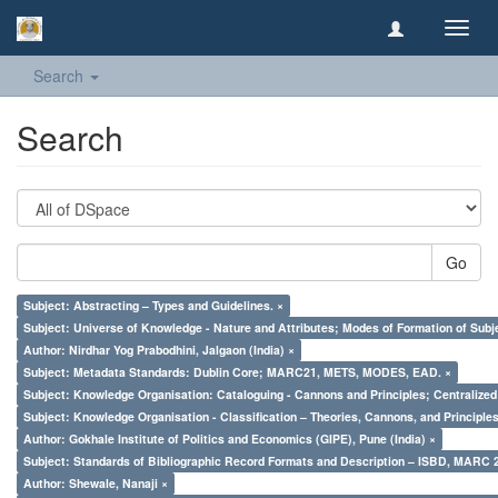
Toggl
navig
Search
Search
Go
Subject: Abstracting – Types and Guidelines. ×
Subject: Universe of Knowledge - Nature and Attributes; Modes of Formation of Subj
Author: Nirdhar Yog Prabodhini, Jalgaon (India) ×
Subject: Metadata Standards: Dublin Core; MARC21, METS, MODES, EAD. ×
Subject: Knowledge Organisation: Cataloguing - Cannons and Principles; Centralize
Subject: Knowledge Organisation - Classification – Theories, Cannons, and Principl
Author: Gokhale Institute of Politics and Economics (GIPE), Pune (India) ×
Subject: Standards of Bibliographic Record Formats and Description – ISBD, MARC 
Author: Shewale, Nanaji ×