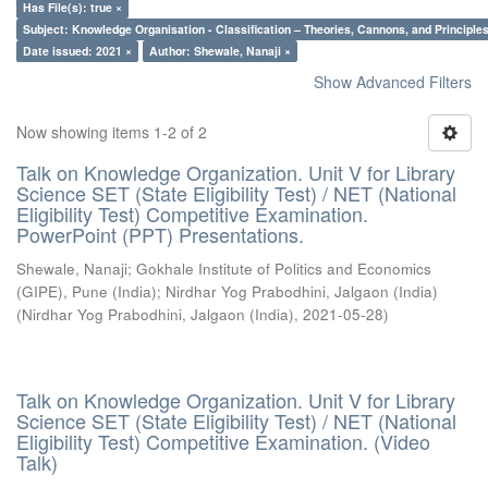
Has File(s): true ×
Subject: Knowledge Organisation - Classification – Theories, Cannons, and Principl
Date issued: 2021 ×
Author: Shewale, Nanaji ×
Show Advanced Filters
Now showing items 1-2 of 2
Talk on Knowledge Organization. Unit V for Library
Science SET (State Eligibility Test) / NET (National
Eligibility Test) Competitive Examination.
PowerPoint (PPT) Presentations.
Shewale, Nanaji
;
Gokhale Institute of Politics and Economics
(GIPE), Pune (India)
;
Nirdhar Yog Prabodhini, Jalgaon (India)
(
Nirdhar Yog Prabodhini, Jalgaon (India)
,
2021-05-28
)
Talk on Knowledge Organization. Unit V for Library
Science SET (State Eligibility Test) / NET (National
Eligibility Test) Competitive Examination. (Video
Talk)