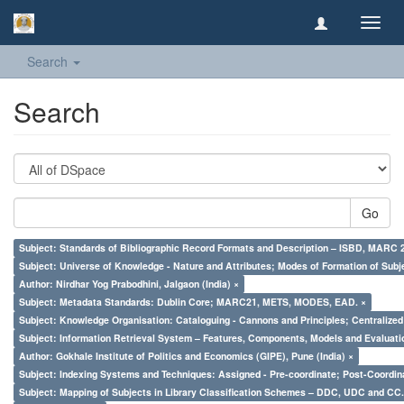
Toggl
navig
Search
Search
Go
Subject: Standards of Bibliographic Record Formats and Description – ISBD, MARC 
Subject: Universe of Knowledge - Nature and Attributes; Modes of Formation of Subj
Author: Nirdhar Yog Prabodhini, Jalgaon (India) ×
Subject: Metadata Standards: Dublin Core; MARC21, METS, MODES, EAD. ×
Subject: Knowledge Organisation: Cataloguing - Cannons and Principles; Centralize
Subject: Information Retrieval System – Features, Components, Models and Evaluati
Author: Gokhale Institute of Politics and Economics (GIPE), Pune (India) ×
Subject: Indexing Systems and Techniques: Assigned - Pre-coordinate; Post-Coordina
Subject: Mapping of Subjects in Library Classification Schemes – DDC, UDC and CC.