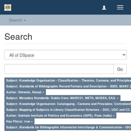
Toggl
navig
Search
Search
Go
Subject: Knowledge Organisation - Classification – Theories, Cannons, and Principl
Subject: Standards of Bibliographic Record Formats and Description – ISBD, MARC 
Author: Shewale, Nanaji ×
Subject: Metadata Standards: Dublin Core; MARC21, METS, MODES, EAD. ×
Subject: Knowledge Organisation: Cataloguing - Cannons and Principles; Centralize
Subject: Mapping of Subjects in Library Classification Schemes – DDC, UDC and CC.
Author: Gokhale Institute of Politics and Economics (GIPE), Pune (India) ×
Has File(s): true ×
Subject: Standards for Bibliographic Information Interchange & Communication – ISO 