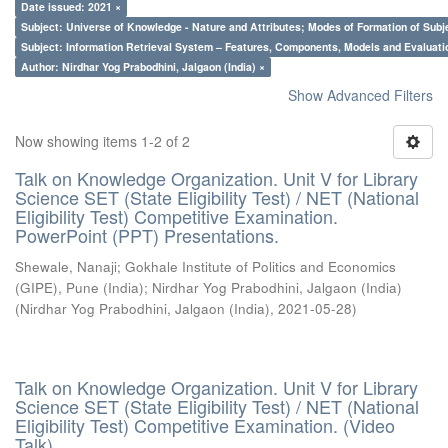
Date issued: 2021 ×
Subject: Universe of Knowledge - Nature and Attributes; Modes of Formation of Subj
Subject: Information Retrieval System – Features, Components, Models and Evaluati
Author: Nirdhar Yog Prabodhini, Jalgaon (India) ×
Show Advanced Filters
Now showing items 1-2 of 2
Talk on Knowledge Organization. Unit V for Library
Science SET (State Eligibility Test) / NET (National
Eligibility Test) Competitive Examination.
PowerPoint (PPT) Presentations.
Shewale, Nanaji
;
Gokhale Institute of Politics and Economics
(GIPE), Pune (India)
;
Nirdhar Yog Prabodhini, Jalgaon (India)
(
Nirdhar Yog Prabodhini, Jalgaon (India)
,
2021-05-28
)
Talk on Knowledge Organization. Unit V for Library
Science SET (State Eligibility Test) / NET (National
Eligibility Test) Competitive Examination. (Video
Talk)