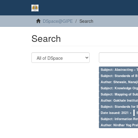
DSpace@GIPE
Search
Search
Subject: Abstracting – 
Subject: Standards of 
Author: Shewale, Nanaji
Subject: Knowledge Orga
Subject: Mapping of Su
Author: Gokhale Institut
Subject: Standards for 
Date issued: 2021 ×
Subject: Information Re
Author: Nirdhar Yog Prab