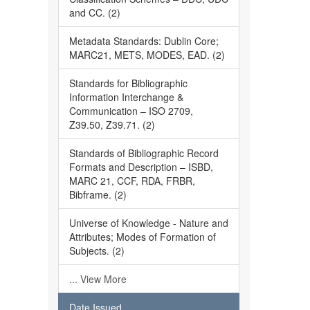
and CC. (2)
Metadata Standards: Dublin Core;
MARC21, METS, MODES, EAD. (2)
Standards for Bibliographic
Information Interchange &
Communication – ISO 2709,
Z39.50, Z39.71. (2)
Standards of Bibliographic Record
Formats and Description – ISBD,
MARC 21, CCF, RDA, FRBR,
Bibframe. (2)
Universe of Knowledge - Nature and
Attributes; Modes of Formation of
Subjects. (2)
... View More
Date Issued