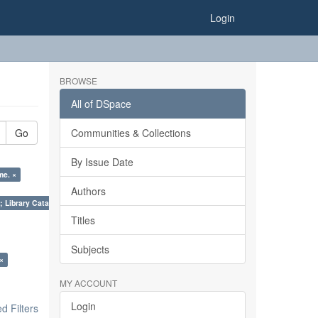
Login
BROWSE
All of DSpace
Go
Communities & Collections
By Issue Date
me. ×
Authors
; Library Cataloguing Codes: CCC and AACR - II. ×
Titles
Subjects
 ×
MY ACCOUNT
Login
 Filters