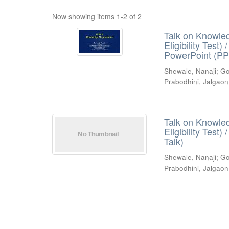
Now showing items 1-2 of 2
Talk on Knowled
Eligibility Test
PowerPoint (PP
Shewale, Nanaji
;
Go
Prabodhini, Jalgaon
Talk on Knowled
Eligibility Test
Talk)
Shewale, Nanaji
;
Go
Prabodhini, Jalgaon