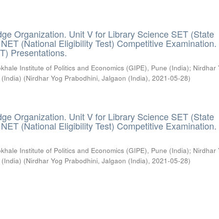
ge Organization. Unit V for Library Science SET (State
) / NET (National Eligibility Test) Competitive Examination.
T) Presentations.
khale Institute of Politics and Economics (GIPE), Pune (India)
;
Nirdhar
 (India)
(
Nirdhar Yog Prabodhini, Jalgaon (India)
,
2021-05-28
)
ge Organization. Unit V for Library Science SET (State
) / NET (National Eligibility Test) Competitive Examination.
khale Institute of Politics and Economics (GIPE), Pune (India)
;
Nirdhar
 (India)
(
Nirdhar Yog Prabodhini, Jalgaon (India)
,
2021-05-28
)