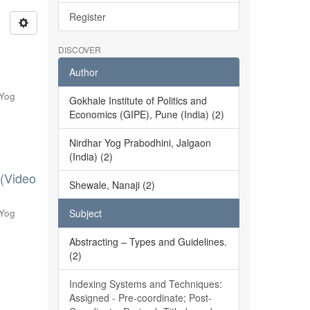
Register
DISCOVER
Author
 Yog
Gokhale Institute of Politics and
Economics (GIPE), Pune (India) (2)
Nirdhar Yog Prabodhini, Jalgaon
(India) (2)
 (Video
Shewale, Nanaji (2)
 Yog
Subject
Abstracting – Types and Guidelines.
(2)
Indexing Systems and Techniques:
Assigned - Pre-coordinate; Post-