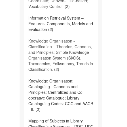
Coordinate; Derived- Title-based;
Vocabulary Control. (2)
Information Retrieval System –
Features, Components, Models and
Evaluation (2)
Knowledge Organisation -
Classification – Theories, Cannons,
and Principles; Simple Knowledge
Organisation System (SKOS),
Taxonomies, Folksonomy, Trends in
Classification. (2)
Knowledge Organisation:
Cataloguing - Cannons and
Principles; Centralized and Co-
operative Catalogue; Library
Cataloguing Codes: CCC and AACR
- II. (2)
Mapping of Subjects in Library
Classification Schemes – DDC, UDC