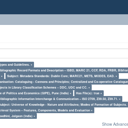
Types and Guidelines. ×
Bibliographic Record Formats and Description – ISBD, MARC 21, CCF, RDA, FRBR, Bibfra
 ×
Subject: Metadata Standards: Dublin Core; MARC21, METS, MODES, EAD. ×
nisation: Cataloguing - Cannons and Principles; Centralized and Co-operative Catalogue
bjects in Library Classification Schemes – DDC, UDC and CC. ×
e of Politics and Economics (GIPE), Pune (India) ×
Has File(s): true ×
Bibliographic Information Interchange & Communication – ISO 2709, Z39.50, Z39.71. ×
Subject: Universe of Knowledge - Nature and Attributes; Modes of Formation of Subjects.
trieval System – Features, Components, Models and Evaluation ×
odhini, Jalgaon (India) ×
Show Advanced