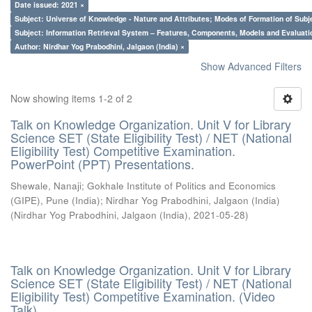
Date issued: 2021 ×
Subject: Universe of Knowledge - Nature and Attributes; Modes of Formation of Subj
Subject: Information Retrieval System – Features, Components, Models and Evaluati
Author: Nirdhar Yog Prabodhini, Jalgaon (India) ×
Show Advanced Filters
Now showing items 1-2 of 2
Talk on Knowledge Organization. Unit V for Library
Science SET (State Eligibility Test) / NET (National
Eligibility Test) Competitive Examination.
PowerPoint (PPT) Presentations.
Shewale, Nanaji
;
Gokhale Institute of Politics and Economics
(GIPE), Pune (India)
;
Nirdhar Yog Prabodhini, Jalgaon (India)
(
Nirdhar Yog Prabodhini, Jalgaon (India)
,
2021-05-28
)
Talk on Knowledge Organization. Unit V for Library
Science SET (State Eligibility Test) / NET (National
Eligibility Test) Competitive Examination. (Video
Talk)