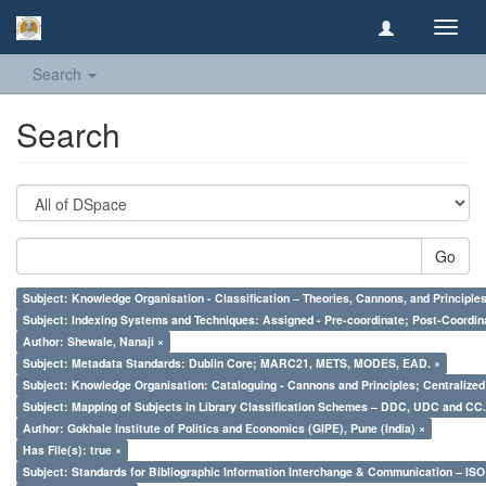
Toggl
navig
Search
Search
Go
Subject: Knowledge Organisation - Classification – Theories, Cannons, and Principl
Subject: Indexing Systems and Techniques: Assigned - Pre-coordinate; Post-Coordina
Author: Shewale, Nanaji ×
Subject: Metadata Standards: Dublin Core; MARC21, METS, MODES, EAD. ×
Subject: Knowledge Organisation: Cataloguing - Cannons and Principles; Centralize
Subject: Mapping of Subjects in Library Classification Schemes – DDC, UDC and CC.
Author: Gokhale Institute of Politics and Economics (GIPE), Pune (India) ×
Has File(s): true ×
Subject: Standards for Bibliographic Information Interchange & Communication – ISO 