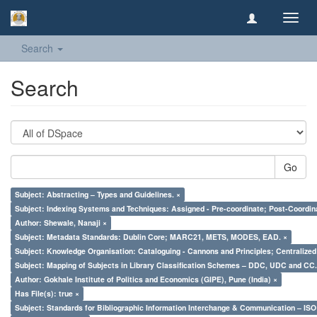
Toggl
navig
Search
Search
Go
Subject: Abstracting – Types and Guidelines. ×
Subject: Indexing Systems and Techniques: Assigned - Pre-coordinate; Post-Coordina
Author: Shewale, Nanaji ×
Subject: Metadata Standards: Dublin Core; MARC21, METS, MODES, EAD. ×
Subject: Knowledge Organisation: Cataloguing - Cannons and Principles; Centralize
Subject: Mapping of Subjects in Library Classification Schemes – DDC, UDC and CC.
Author: Gokhale Institute of Politics and Economics (GIPE), Pune (India) ×
Has File(s): true ×
Subject: Standards for Bibliographic Information Interchange & Communication – ISO 