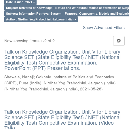
Date issued: 2021 ×
Subject: Universe of Knowledge - Nature and Attributes; Modes of Formation of Subj
Subject: Information Retrieval System – Features, Components, Models and Evaluati
Author: Nirdhar Yog Prabodhini, Jalgaon (India) ×
Show Advanced Filters
Now showing items 1-2 of 2
Talk on Knowledge Organization. Unit V for Library
Science SET (State Eligibility Test) / NET (National
Eligibility Test) Competitive Examination.
PowerPoint (PPT) Presentations.
Shewale, Nanaji
;
Gokhale Institute of Politics and Economics
(GIPE), Pune (India)
;
Nirdhar Yog Prabodhini, Jalgaon (India)
(
Nirdhar Yog Prabodhini, Jalgaon (India)
,
2021-05-28
)
Talk on Knowledge Organization. Unit V for Library
Science SET (State Eligibility Test) / NET (National
Eligibility Test) Competitive Examination. (Video
Talk)