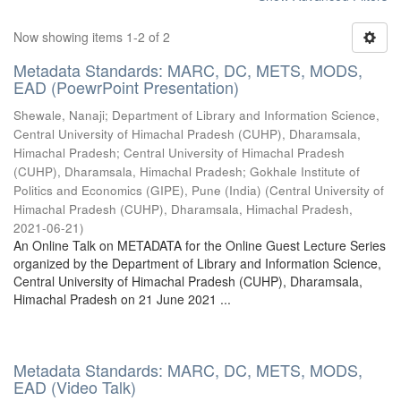
Now showing items 1-2 of 2
Metadata Standards: MARC, DC, METS, MODS,
EAD (PoewrPoint Presentation)
Shewale, Nanaji
;
Department of Library and Information Science,
Central University of Himachal Pradesh (CUHP), Dharamsala,
Himachal Pradesh
;
Central University of Himachal Pradesh
(CUHP), Dharamsala, Himachal Pradesh
;
Gokhale Institute of
Politics and Economics (GIPE), Pune (India)
(
Central University of
Himachal Pradesh (CUHP), Dharamsala, Himachal Pradesh
,
2021-06-21
)
An Online Talk on METADATA for the Online Guest Lecture Series
organized by the Department of Library and Information Science,
Central University of Himachal Pradesh (CUHP), Dharamsala,
Himachal Pradesh on 21 June 2021 ...
Metadata Standards: MARC, DC, METS, MODS,
EAD (Video Talk)