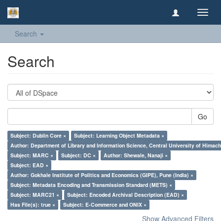
Toggl
navig
Search
Search
Go
Subject: Dublin Core ×
Subject: Learning Object Metadata ×
Author: Department of Library and Information Science, Central University of Hima
Subject: MARC ×
Subject: DC ×
Author: Shewale, Nanaji ×
Subject: EAD ×
Author: Gokhale Institute of Politics and Economics (GIPE), Pune (India) ×
Subject: Metadata Encoding and Transmission Standard (METS) ×
Subject: MARC21 ×
Subject: Encoded Archival Description (EAD) ×
Has File(s): true ×
Subject: E-Commerce and ONIX ×
Show Advanced Filters