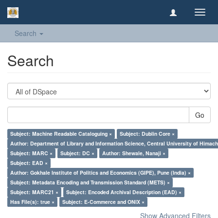
Toggl
navig
Search
Search
Go
Subject: Machine Readable Cataloguing ×
Subject: Dublin Core ×
Author: Department of Library and Information Science, Central University of Hima
Subject: MARC ×
Subject: DC ×
Author: Shewale, Nanaji ×
Subject: EAD ×
Author: Gokhale Institute of Politics and Economics (GIPE), Pune (India) ×
Subject: Metadata Encoding and Transmission Standard (METS) ×
Subject: MARC21 ×
Subject: Encoded Archival Description (EAD) ×
Has File(s): true ×
Subject: E-Commerce and ONIX ×
Show Advanced Filters