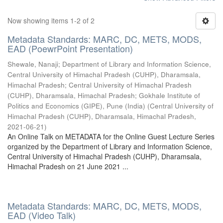
Now showing items 1-2 of 2
Metadata Standards: MARC, DC, METS, MODS,
EAD (PoewrPoint Presentation)
Shewale, Nanaji
;
Department of Library and Information Science,
Central University of Himachal Pradesh (CUHP), Dharamsala,
Himachal Pradesh
;
Central University of Himachal Pradesh
(CUHP), Dharamsala, Himachal Pradesh
;
Gokhale Institute of
Politics and Economics (GIPE), Pune (India)
(
Central University of
Himachal Pradesh (CUHP), Dharamsala, Himachal Pradesh
,
2021-06-21
)
An Online Talk on METADATA for the Online Guest Lecture Series
organized by the Department of Library and Information Science,
Central University of Himachal Pradesh (CUHP), Dharamsala,
Himachal Pradesh on 21 June 2021 ...
Metadata Standards: MARC, DC, METS, MODS,
EAD (Video Talk)