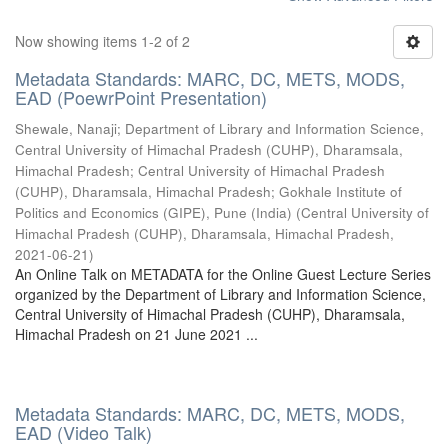
Now showing items 1-2 of 2
Metadata Standards: MARC, DC, METS, MODS,
EAD (PoewrPoint Presentation)
Shewale, Nanaji
;
Department of Library and Information Science,
Central University of Himachal Pradesh (CUHP), Dharamsala,
Himachal Pradesh
;
Central University of Himachal Pradesh
(CUHP), Dharamsala, Himachal Pradesh
;
Gokhale Institute of
Politics and Economics (GIPE), Pune (India)
(
Central University of
Himachal Pradesh (CUHP), Dharamsala, Himachal Pradesh
,
2021-06-21
)
An Online Talk on METADATA for the Online Guest Lecture Series
organized by the Department of Library and Information Science,
Central University of Himachal Pradesh (CUHP), Dharamsala,
Himachal Pradesh on 21 June 2021 ...
Metadata Standards: MARC, DC, METS, MODS,
EAD (Video Talk)