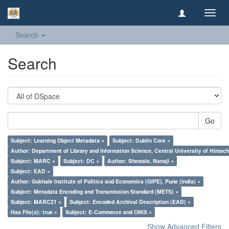
Toggl
navig
Search
Search
Go
Subject: Learning Object Metadata ×
Subject: Dublin Core ×
Author: Department of Library and Information Science, Central University of Hima
Subject: MARC ×
Subject: DC ×
Author: Shewale, Nanaji ×
Subject: EAD ×
Author: Gokhale Institute of Politics and Economics (GIPE), Pune (India) ×
Subject: Metadata Encoding and Transmission Standard (METS) ×
Subject: MARC21 ×
Subject: Encoded Archival Description (EAD) ×
Has File(s): true ×
Subject: E-Commerce and ONIX ×
Show Advanced Filters