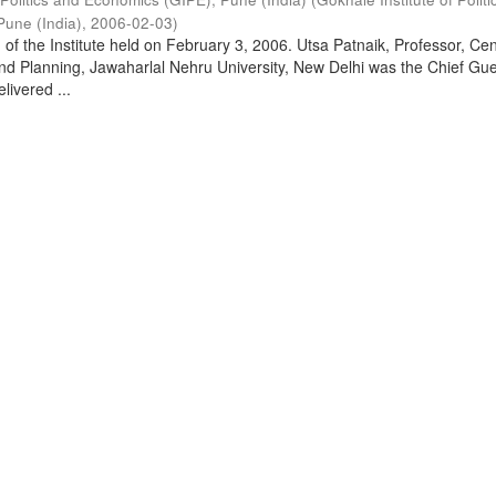
Pune (India)
,
2006-02-03
)
of the Institute held on February 3, 2006. Utsa Patnaik, Professor, Cen
d Planning, Jawaharlal Nehru University, New Delhi was the Chief Gue
livered ...