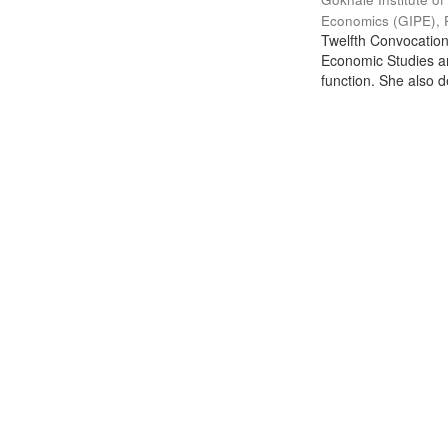
Economics (GIPE), 
Twelfth Convocation 
Economic Studies an
function. She also de