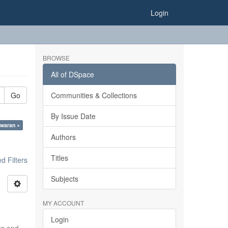
Login
BROWSE
All of DSpace
Go
Communities & Collections
By Issue Date
waran ×
Authors
Titles
 Filters
Subjects
MY ACCOUNT
Login
ics and