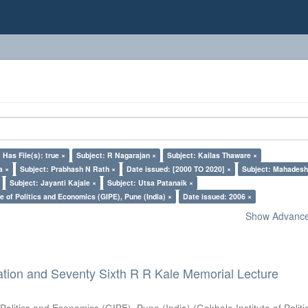
Has File(s): true ×
Subject: R Nagarajan ×
Subject: Kailas Thaware ×
a ×
Subject: Prabhash N Rath ×
Date issued: [2000 TO 2020] ×
Subject: Mahadesh
Subject: Jayanti Kajale ×
Subject: Utsa Patanaik ×
e of Politics and Economics (GIPE), Pune (India) ×
Date issued: 2006 ×
Show Advanced
ation and Seventy Sixth R R Kale Memorial Lecture
 Politics and Economics (GIPE), Pune (India)
(
Gokhale Institute of Polit