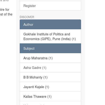
Register
tre for
st of the
DISCOVER
Author
Gokhale Institute of Politics and
Economics (GIPE), Pune (India) (1)
Subject
Arup Maharatna (1)
Asha Gadre (1)
B B Mohanty (1)
Jayanti Kajale (1)
Kailas Thaware (1)