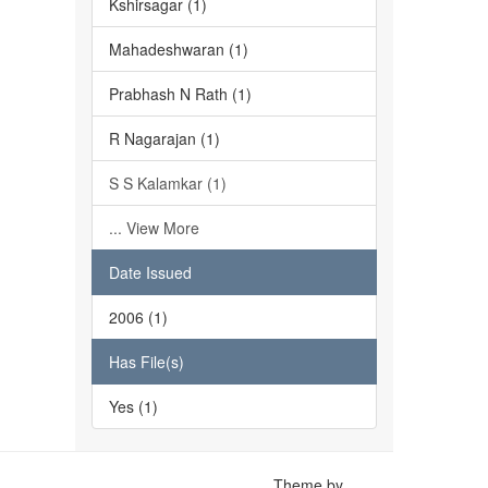
Kshirsagar (1)
Mahadeshwaran (1)
Prabhash N Rath (1)
R Nagarajan (1)
S S Kalamkar (1)
... View More
Date Issued
2006 (1)
Has File(s)
Yes (1)
Theme by