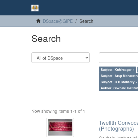
DSpace@GIPE
Search
Search
Subject: Kshirsagar ×
Subject: Arup Maharatn
Subject: B B Mohanty ×
Author: Gokhale Institut
Now showing items 1-1 of 1
Twelfth Convoc
(Photographs)
Gokhale Institute of