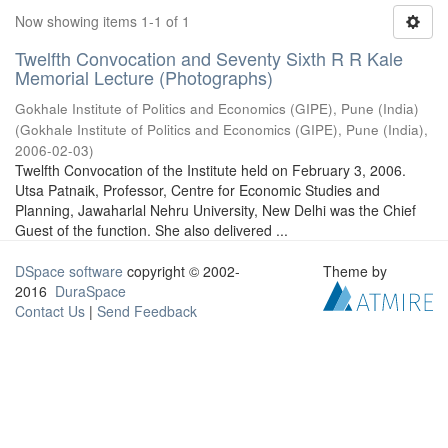
Now showing items 1-1 of 1
Twelfth Convocation and Seventy Sixth R R Kale
Memorial Lecture (Photographs)
Gokhale Institute of Politics and Economics (GIPE), Pune (India)
(
Gokhale Institute of Politics and Economics (GIPE), Pune (India)
,
2006-02-03
)
Twelfth Convocation of the Institute held on February 3, 2006.
Utsa Patnaik, Professor, Centre for Economic Studies and
Planning, Jawaharlal Nehru University, New Delhi was the Chief
Guest of the function. She also delivered ...
DSpace software
copyright © 2002-
Theme by
2016
DuraSpace
Contact Us
|
Send Feedback