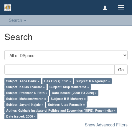
Toggl
navig
Search
Search
Go
Subject: Asha Gadre ×
Has File(s): true ×
Subject: R Nagarajan ×
Subject: Kailas Thaware ×
Subject: Arup Maharatna ×
Subject: Prabhash N Rath ×
Date issued: [2000 TO 2020] ×
Subject: Mahadeshwaran ×
Subject: B B Mohanty ×
Subject: Jayanti Kajale ×
Subject: Utsa Patanaik ×
Author: Gokhale Institute of Politics and Economics (GIPE), Pune (India) ×
Date issued: 2006 ×
Show Advanced Filters