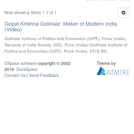
Now showing items 1-1 of 1
Gopal Krishna Gokhale: Maker of Modern India
(Video)
Gokhale Institute of Politics and Economics (GIPE), Pune (India)
;
Servants of India Society (SIS), Pune (India)
(
Gokhale Institute of
Politics and Economics (GIPE), Pune (India)
,
2015-06
)
DSpace software
copyright © 2002-
Theme by
2016
DuraSpace
Contact Us
|
Send Feedback