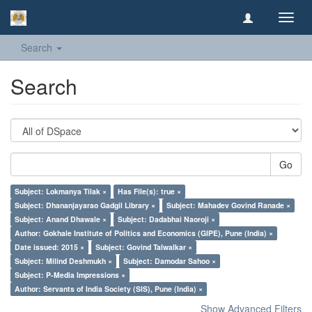
Toggl
navig
Search
Search
Go
Subject: Lokmanya Tilak ×
Has File(s): true ×
Subject: Dhananjayarao Gadgil Library ×
Subject: Mahadev Govind Ranade ×
Subject: Anand Dhawale ×
Subject: Dadabhai Naoroji ×
Author: Gokhale Institute of Politics and Economics (GIPE), Pune (India) ×
Date issued: 2015 ×
Subject: Govind Talwalkar ×
Subject: Milind Deshmukh ×
Subject: Damodar Sahoo ×
Subject: P-Media Impressions ×
Author: Servants of India Society (SIS), Pune (India) ×
Show Advanced Filters