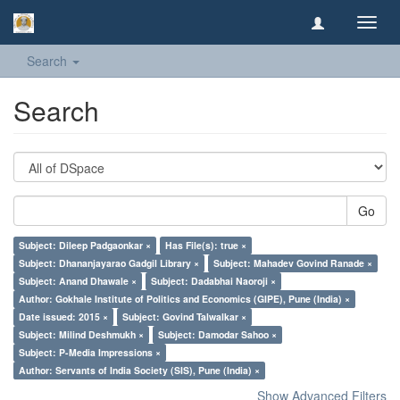
Toggl
navig
Search
Search
Go
Subject: Dileep Padgaonkar ×
Has File(s): true ×
Subject: Dhananjayarao Gadgil Library ×
Subject: Mahadev Govind Ranade ×
Subject: Anand Dhawale ×
Subject: Dadabhai Naoroji ×
Author: Gokhale Institute of Politics and Economics (GIPE), Pune (India) ×
Date issued: 2015 ×
Subject: Govind Talwalkar ×
Subject: Milind Deshmukh ×
Subject: Damodar Sahoo ×
Subject: P-Media Impressions ×
Author: Servants of India Society (SIS), Pune (India) ×
Show Advanced Filters