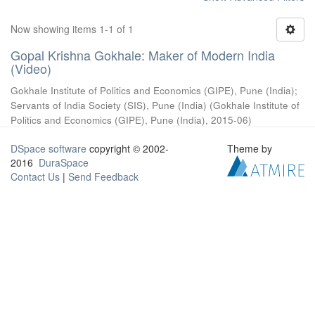
Now showing items 1-1 of 1
Gopal Krishna Gokhale: Maker of Modern India
(Video)
Gokhale Institute of Politics and Economics (GIPE), Pune (India)
;
Servants of India Society (SIS), Pune (India)
(
Gokhale Institute of
Politics and Economics (GIPE), Pune (India)
,
2015-06
)
DSpace software
copyright © 2002-
Theme by
2016
DuraSpace
Contact Us
|
Send Feedback