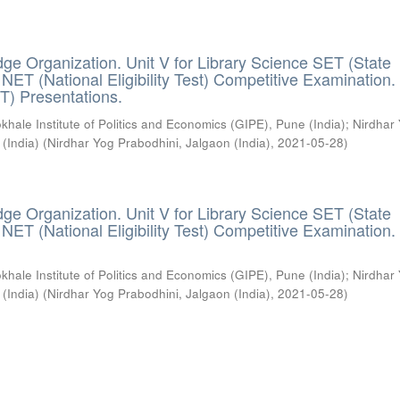
ge Organization. Unit V for Library Science SET (State
) / NET (National Eligibility Test) Competitive Examination.
T) Presentations.
khale Institute of Politics and Economics (GIPE), Pune (India)
;
Nirdhar
 (India)
(
Nirdhar Yog Prabodhini, Jalgaon (India)
,
2021-05-28
)
ge Organization. Unit V for Library Science SET (State
) / NET (National Eligibility Test) Competitive Examination.
khale Institute of Politics and Economics (GIPE), Pune (India)
;
Nirdhar
 (India)
(
Nirdhar Yog Prabodhini, Jalgaon (India)
,
2021-05-28
)