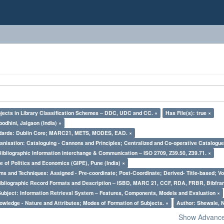
bjects in Library Classification Schemes – DDC, UDC and CC. ×
Has File(s): true ×
odhini, Jalgaon (India) ×
ndards: Dublin Core; MARC21, METS, MODES, EAD. ×
nisation: Cataloguing - Cannons and Principles; Centralized and Co-operative Catalogue
Bibliographic Information Interchange & Communication – ISO 2709, Z39.50, Z39.71. ×
e of Politics and Economics (GIPE), Pune (India) ×
ms and Techniques: Assigned - Pre-coordinate; Post-Coordinate; Derived- Title-based; Vo
Bibliographic Record Formats and Description – ISBD, MARC 21, CCF, RDA, FRBR, Bibfra
Subject: Information Retrieval System – Features, Components, Models and Evaluation ×
owledge - Nature and Attributes; Modes of Formation of Subjects. ×
Author: Shewale, N
Show Advanced