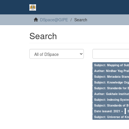
DSpace@GIPE
Search
Search
Subject: Mapping of Su
Author: Nirdhar Yog Prab
Subject: Metadata Sta
Subject: Knowledge Orga
Subject: Standards for 
Author: Gokhale Institut
Subject: Indexing Syste
Subject: Standards of 
Date issued: 2021 ×
Subject: Universe of Kn