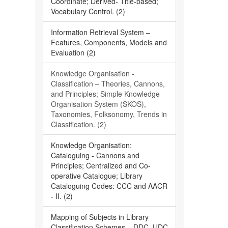
Coordinate; Derived- Title-based;
Vocabulary Control. (2)
Information Retrieval System –
Features, Components, Models and
Evaluation (2)
Knowledge Organisation -
Classification – Theories, Cannons,
and Principles; Simple Knowledge
Organisation System (SKOS),
Taxonomies, Folksonomy, Trends in
Classification. (2)
Knowledge Organisation:
Cataloguing - Cannons and
Principles; Centralized and Co-
operative Catalogue; Library
Cataloguing Codes: CCC and AACR
- II. (2)
Mapping of Subjects in Library
Classification Schemes – DDC, UDC