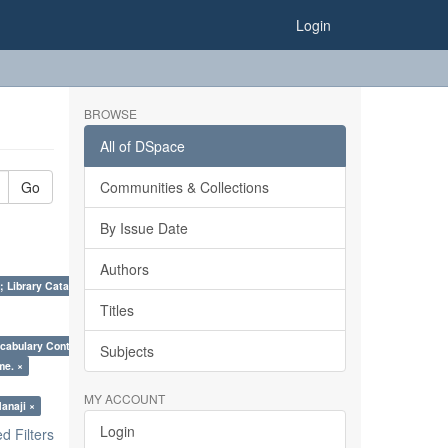
Login
BROWSE
All of DSpace
Go
Communities & Collections
By Issue Date
Authors
; Library Cataloguing Codes: CCC and AACR - II. ×
Titles
cabulary Control. ×
Subjects
me. ×
MY ACCOUNT
anaji ×
Login
 Filters