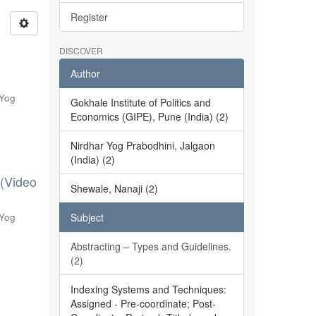
Register
DISCOVER
Author
 Yog
Gokhale Institute of Politics and
Economics (GIPE), Pune (India) (2)
Nirdhar Yog Prabodhini, Jalgaon
(India) (2)
 (Video
Shewale, Nanaji (2)
 Yog
Subject
Abstracting – Types and Guidelines.
(2)
Indexing Systems and Techniques:
Assigned - Pre-coordinate; Post-