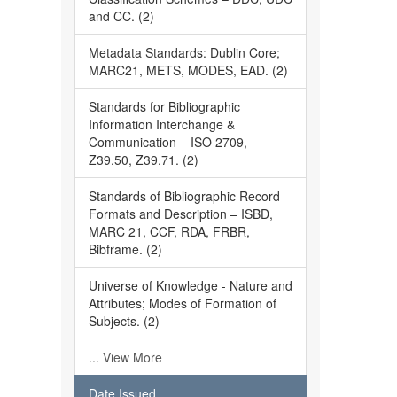
and CC. (2)
Metadata Standards: Dublin Core;
MARC21, METS, MODES, EAD. (2)
Standards for Bibliographic
Information Interchange &
Communication – ISO 2709,
Z39.50, Z39.71. (2)
Standards of Bibliographic Record
Formats and Description – ISBD,
MARC 21, CCF, RDA, FRBR,
Bibframe. (2)
Universe of Knowledge - Nature and
Attributes; Modes of Formation of
Subjects. (2)
... View More
Date Issued