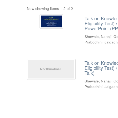
Now showing items 1-2 of 2
Talk on Knowled
Eligibility Test
PowerPoint (PP
Shewale, Nanaji
;
Go
Prabodhini, Jalgaon
Talk on Knowled
Eligibility Test
Talk)
Shewale, Nanaji
;
Go
Prabodhini, Jalgaon