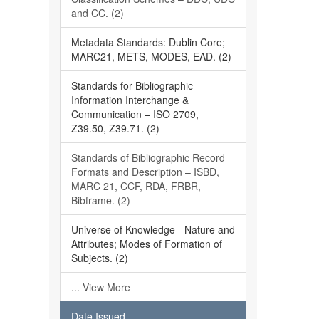
and CC. (2)
Metadata Standards: Dublin Core;
MARC21, METS, MODES, EAD. (2)
Standards for Bibliographic
Information Interchange &
Communication – ISO 2709,
Z39.50, Z39.71. (2)
Standards of Bibliographic Record
Formats and Description – ISBD,
MARC 21, CCF, RDA, FRBR,
Bibframe. (2)
Universe of Knowledge - Nature and
Attributes; Modes of Formation of
Subjects. (2)
... View More
Date Issued