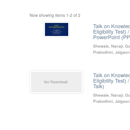
Now showing items 1-2 of 2
Talk on Knowled
Eligibility Test
PowerPoint (PP
Shewale, Nanaji
;
Go
Prabodhini, Jalgaon
Talk on Knowled
Eligibility Test
Talk)
Shewale, Nanaji
;
Go
Prabodhini, Jalgaon