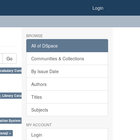
Login
BROWSE
All of DSpace
Go
Communities & Collections
cabulary Control. ×
By Issue Date
Authors
; Library Cataloguing Codes: CCC and AACR - II. ×
Titles
Subjects
ation System (SKOS), Taxonomies, Folksonomy, Trends in Classification. ×
MY ACCOUNT
anaji ×
Login