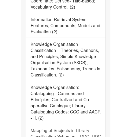
Coordinate; Derived- Title-based;
Vocabulary Control. (2)
Information Retrieval System –
Features, Components, Models and
Evaluation (2)
Knowledge Organisation -
Classification – Theories, Cannons,
and Principles; Simple Knowledge
Organisation System (SKOS),
Taxonomies, Folksonomy, Trends in
Classification. (2)
Knowledge Organisation:
Cataloguing - Cannons and
Principles; Centralized and Co-
operative Catalogue; Library
Cataloguing Codes: CCC and AACR
- II. (2)
Mapping of Subjects in Library
Classification Schemes – DDC, UDC