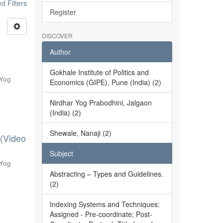
 Filters
Register
DISCOVER
Author
Gokhale Institute of Politics and
 Yog
Economics (GIPE), Pune (India) (2)
Nirdhar Yog Prabodhini, Jalgaon
(India) (2)
Shewale, Nanaji (2)
 (Video
Subject
 Yog
Abstracting – Types and Guidelines.
(2)
Indexing Systems and Techniques:
Assigned - Pre-coordinate; Post-