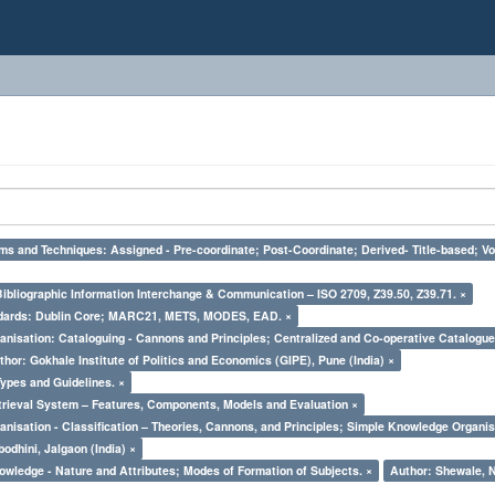
ms and Techniques: Assigned - Pre-coordinate; Post-Coordinate; Derived- Title-based; Vo
Bibliographic Information Interchange & Communication – ISO 2709, Z39.50, Z39.71. ×
ndards: Dublin Core; MARC21, METS, MODES, EAD. ×
nisation: Cataloguing - Cannons and Principles; Centralized and Co-operative Catalogue
thor: Gokhale Institute of Politics and Economics (GIPE), Pune (India) ×
Types and Guidelines. ×
trieval System – Features, Components, Models and Evaluation ×
nisation - Classification – Theories, Cannons, and Principles; Simple Knowledge Organis
odhini, Jalgaon (India) ×
owledge - Nature and Attributes; Modes of Formation of Subjects. ×
Author: Shewale, N