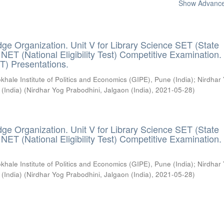
Show Advanced
ge Organization. Unit V for Library Science SET (State
) / NET (National Eligibility Test) Competitive Examination.
T) Presentations.
khale Institute of Politics and Economics (GIPE), Pune (India)
;
Nirdhar
 (India)
(
Nirdhar Yog Prabodhini, Jalgaon (India)
,
2021-05-28
)
ge Organization. Unit V for Library Science SET (State
) / NET (National Eligibility Test) Competitive Examination.
khale Institute of Politics and Economics (GIPE), Pune (India)
;
Nirdhar
 (India)
(
Nirdhar Yog Prabodhini, Jalgaon (India)
,
2021-05-28
)