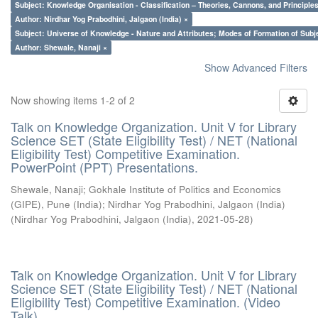
Subject: Knowledge Organisation - Classification – Theories, Cannons, and Principl
Author: Nirdhar Yog Prabodhini, Jalgaon (India) ×
Subject: Universe of Knowledge - Nature and Attributes; Modes of Formation of Subj
Author: Shewale, Nanaji ×
Show Advanced Filters
Now showing items 1-2 of 2
Talk on Knowledge Organization. Unit V for Library
Science SET (State Eligibility Test) / NET (National
Eligibility Test) Competitive Examination.
PowerPoint (PPT) Presentations.
Shewale, Nanaji
;
Gokhale Institute of Politics and Economics
(GIPE), Pune (India)
;
Nirdhar Yog Prabodhini, Jalgaon (India)
(
Nirdhar Yog Prabodhini, Jalgaon (India)
,
2021-05-28
)
Talk on Knowledge Organization. Unit V for Library
Science SET (State Eligibility Test) / NET (National
Eligibility Test) Competitive Examination. (Video
Talk)