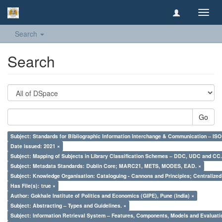
Toggl
navig
Search
Search
Go
Subject: Standards for Bibliographic Information Interchange & Communication – ISO 
Date issued: 2021 ×
Subject: Mapping of Subjects in Library Classification Schemes – DDC, UDC and CC.
Subject: Metadata Standards: Dublin Core; MARC21, METS, MODES, EAD. ×
Subject: Knowledge Organisation: Cataloguing - Cannons and Principles; Centralize
Has File(s): true ×
Author: Gokhale Institute of Politics and Economics (GIPE), Pune (India) ×
Subject: Abstracting – Types and Guidelines. ×
Subject: Information Retrieval System – Features, Components, Models and Evaluati