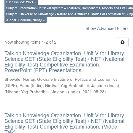
Date issued: 2021 ×
Subject: Information Retrieval System – Features, Components, Models and Evaluati
Subject: Universe of Knowledge - Nature and Attributes; Modes of Formation of Subj
Author: Shewale, Nanaji ×
Show Advanced Filters
Now showing items 1-2 of 2
Talk on Knowledge Organization. Unit V for Library
Science SET (State Eligibility Test) / NET (National
Eligibility Test) Competitive Examination.
PowerPoint (PPT) Presentations.
Shewale, Nanaji
;
Gokhale Institute of Politics and Economics
(GIPE), Pune (India)
;
Nirdhar Yog Prabodhini, Jalgaon (India)
(
Nirdhar Yog Prabodhini, Jalgaon (India)
,
2021-05-28
)
Talk on Knowledge Organization. Unit V for Library
Science SET (State Eligibility Test) / NET (National
Eligibility Test) Competitive Examination. (Video
Talk)