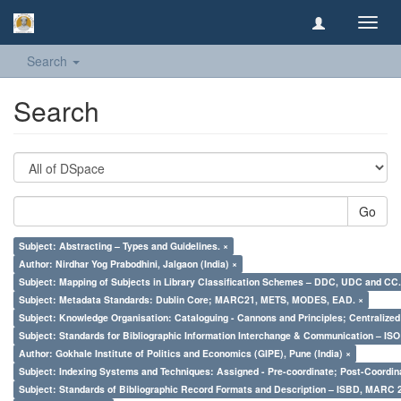
Toggl
navig
Search
Search
Go
Subject: Abstracting – Types and Guidelines. ×
Author: Nirdhar Yog Prabodhini, Jalgaon (India) ×
Subject: Mapping of Subjects in Library Classification Schemes – DDC, UDC and CC.
Subject: Metadata Standards: Dublin Core; MARC21, METS, MODES, EAD. ×
Subject: Knowledge Organisation: Cataloguing - Cannons and Principles; Centralize
Subject: Standards for Bibliographic Information Interchange & Communication – ISO 
Author: Gokhale Institute of Politics and Economics (GIPE), Pune (India) ×
Subject: Indexing Systems and Techniques: Assigned - Pre-coordinate; Post-Coordina
Subject: Standards of Bibliographic Record Formats and Description – ISBD, MARC 