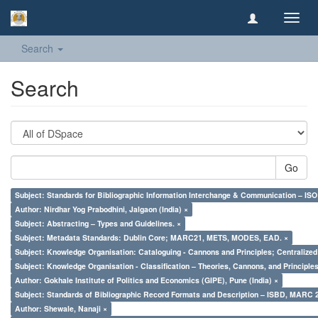
Toggl
navig
Search
Search
Go
Subject: Standards for Bibliographic Information Interchange & Communication – ISO 
Author: Nirdhar Yog Prabodhini, Jalgaon (India) ×
Subject: Abstracting – Types and Guidelines. ×
Subject: Metadata Standards: Dublin Core; MARC21, METS, MODES, EAD. ×
Subject: Knowledge Organisation: Cataloguing - Cannons and Principles; Centralize
Subject: Knowledge Organisation - Classification – Theories, Cannons, and Principl
Author: Gokhale Institute of Politics and Economics (GIPE), Pune (India) ×
Subject: Standards of Bibliographic Record Formats and Description – ISBD, MARC 
Author: Shewale, Nanaji ×