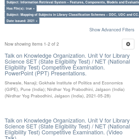
Subject: Information Retrieval System – Features, Components, Models and Evaluati
Has File(s): true ×
Subject: Mapping of Subjects in Library Classification Schemes – DDC, UDC and CC.
Date issued: 2021 ×
Show Advanced Filters
Now showing items 1-2 of 2
Talk on Knowledge Organization. Unit V for Library
Science SET (State Eligibility Test) / NET (National
Eligibility Test) Competitive Examination.
PowerPoint (PPT) Presentations.
Shewale, Nanaji
;
Gokhale Institute of Politics and Economics
(GIPE), Pune (India)
;
Nirdhar Yog Prabodhini, Jalgaon (India)
(
Nirdhar Yog Prabodhini, Jalgaon (India)
,
2021-05-28
)
Talk on Knowledge Organization. Unit V for Library
Science SET (State Eligibility Test) / NET (National
Eligibility Test) Competitive Examination. (Video
Talk)