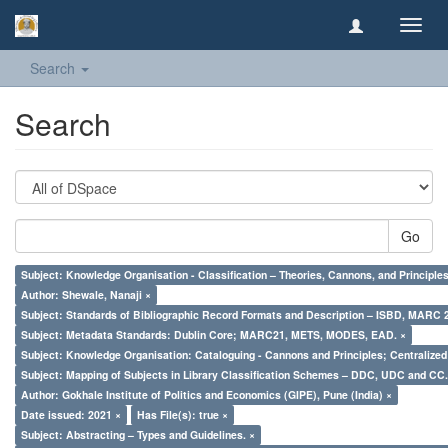
Toggl
navig
Search
Search
Go
Subject: Knowledge Organisation - Classification – Theories, Cannons, and Principl
Author: Shewale, Nanaji ×
Subject: Standards of Bibliographic Record Formats and Description – ISBD, MARC 
Subject: Metadata Standards: Dublin Core; MARC21, METS, MODES, EAD. ×
Subject: Knowledge Organisation: Cataloguing - Cannons and Principles; Centralize
Subject: Mapping of Subjects in Library Classification Schemes – DDC, UDC and CC.
Author: Gokhale Institute of Politics and Economics (GIPE), Pune (India) ×
Date issued: 2021 ×
Has File(s): true ×
Subject: Abstracting – Types and Guidelines. ×