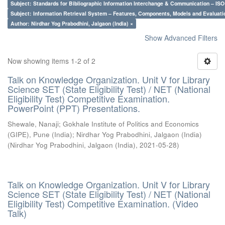
Subject: Standards for Bibliographic Information Interchange & Communication – ISO 
Subject: Information Retrieval System – Features, Components, Models and Evaluati
Author: Nirdhar Yog Prabodhini, Jalgaon (India) ×
Show Advanced Filters
Now showing items 1-2 of 2
Talk on Knowledge Organization. Unit V for Library
Science SET (State Eligibility Test) / NET (National
Eligibility Test) Competitive Examination.
PowerPoint (PPT) Presentations.
Shewale, Nanaji
;
Gokhale Institute of Politics and Economics
(GIPE), Pune (India)
;
Nirdhar Yog Prabodhini, Jalgaon (India)
(
Nirdhar Yog Prabodhini, Jalgaon (India)
,
2021-05-28
)
Talk on Knowledge Organization. Unit V for Library
Science SET (State Eligibility Test) / NET (National
Eligibility Test) Competitive Examination. (Video
Talk)