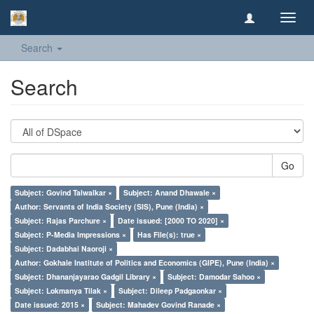
Toggl
navig
Search
Search
Go
Subject: Govind Talwalkar ×
Subject: Anand Dhawale ×
Author: Servants of India Society (SIS), Pune (India) ×
Subject: Rajas Parchure ×
Date issued: [2000 TO 2020] ×
Subject: P-Media Impressions ×
Has File(s): true ×
Subject: Dadabhai Naoroji ×
Author: Gokhale Institute of Politics and Economics (GIPE), Pune (India) ×
Subject: Dhananjayarao Gadgil Library ×
Subject: Damodar Sahoo ×
Subject: Lokmanya Tilak ×
Subject: Dileep Padgaonkar ×
Date issued: 2015 ×
Subject: Mahadev Govind Ranade ×