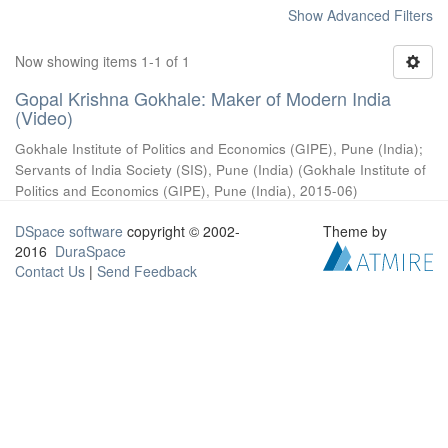
Show Advanced Filters
Now showing items 1-1 of 1
Gopal Krishna Gokhale: Maker of Modern India
(Video)
Gokhale Institute of Politics and Economics (GIPE), Pune (India)
;
Servants of India Society (SIS), Pune (India)
(
Gokhale Institute of
Politics and Economics (GIPE), Pune (India)
,
2015-06
)
DSpace software
copyright © 2002-
Theme by
2016
DuraSpace
Contact Us
|
Send Feedback