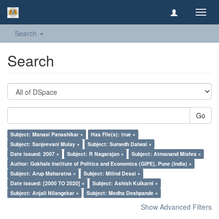
Toggl
navig
Search
Search
Go
Subject: Manasi Panashikar ×
Has File(s): true ×
Subject: Sanjeevani Mulay ×
Subject: Sumedh Dalwai ×
Date issued: 2007 ×
Subject: R Nagarajan ×
Subject: Atmanand Mishra ×
Author: Gokhale Institute of Politics and Economics (GIPE), Pune (India) ×
Subject: Arup Maharatna ×
Subject: Milind Desai ×
Date issued: [2000 TO 2020] ×
Subject: Ashish Kulkarni ×
Subject: Anjali Nilangekar ×
Subject: Medha Deshpande ×
Show Advanced Filters