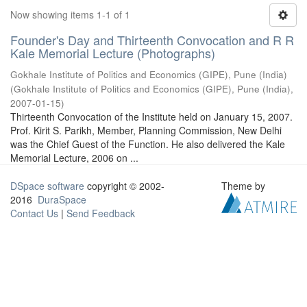
Now showing items 1-1 of 1
Founder's Day and Thirteenth Convocation and R R
Kale Memorial Lecture (Photographs)
Gokhale Institute of Politics and Economics (GIPE), Pune (India)
(
Gokhale Institute of Politics and Economics (GIPE), Pune (India)
,
2007-01-15
)
Thirteenth Convocation of the Institute held on January 15, 2007.
Prof. Kirit S. Parikh, Member, Planning Commission, New Delhi
was the Chief Guest of the Function. He also delivered the Kale
Memorial Lecture, 2006 on ...
DSpace software
copyright © 2002-
Theme by
2016
DuraSpace
Contact Us
|
Send Feedback