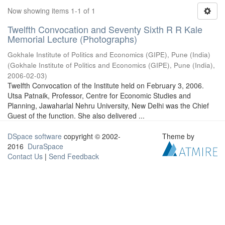
Now showing items 1-1 of 1
Twelfth Convocation and Seventy Sixth R R Kale
Memorial Lecture (Photographs)
Gokhale Institute of Politics and Economics (GIPE), Pune (India)
(
Gokhale Institute of Politics and Economics (GIPE), Pune (India)
,
2006-02-03
)
Twelfth Convocation of the Institute held on February 3, 2006.
Utsa Patnaik, Professor, Centre for Economic Studies and
Planning, Jawaharlal Nehru University, New Delhi was the Chief
Guest of the function. She also delivered ...
DSpace software
copyright © 2002-
Theme by
2016
DuraSpace
Contact Us
|
Send Feedback