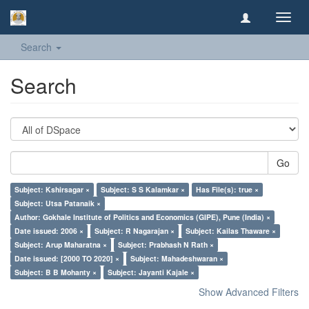
Toggl
navig
Search
Search
Go
Subject: Kshirsagar ×
Subject: S S Kalamkar ×
Has File(s): true ×
Subject: Utsa Patanaik ×
Author: Gokhale Institute of Politics and Economics (GIPE), Pune (India) ×
Date issued: 2006 ×
Subject: R Nagarajan ×
Subject: Kailas Thaware ×
Subject: Arup Maharatna ×
Subject: Prabhash N Rath ×
Date issued: [2000 TO 2020] ×
Subject: Mahadeshwaran ×
Subject: B B Mohanty ×
Subject: Jayanti Kajale ×
Show Advanced Filters