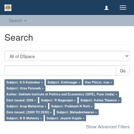
Toggl
navig
Search
Search
Go
Subject: S S Kalamkar ×
Subject: Kshirsagar ×
Has File(s): true ×
Subject: Utsa Patanaik ×
Author: Gokhale Institute of Politics and Economics (GIPE), Pune (India) ×
Date issued: 2006 ×
Subject: R Nagarajan ×
Subject: Kailas Thaware ×
Subject: Arup Maharatna ×
Subject: Prabhash N Rath ×
Date issued: [2000 TO 2020] ×
Subject: Mahadeshwaran ×
Subject: B B Mohanty ×
Subject: Jayanti Kajale ×
Show Advanced Filters