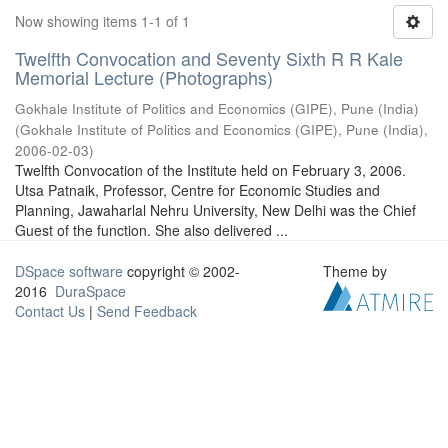
Now showing items 1-1 of 1
Twelfth Convocation and Seventy Sixth R R Kale
Memorial Lecture (Photographs)
Gokhale Institute of Politics and Economics (GIPE), Pune (India)
(
Gokhale Institute of Politics and Economics (GIPE), Pune (India)
,
2006-02-03
)
Twelfth Convocation of the Institute held on February 3, 2006.
Utsa Patnaik, Professor, Centre for Economic Studies and
Planning, Jawaharlal Nehru University, New Delhi was the Chief
Guest of the function. She also delivered ...
DSpace software
copyright © 2002-
Theme by
2016
DuraSpace
Contact Us
|
Send Feedback