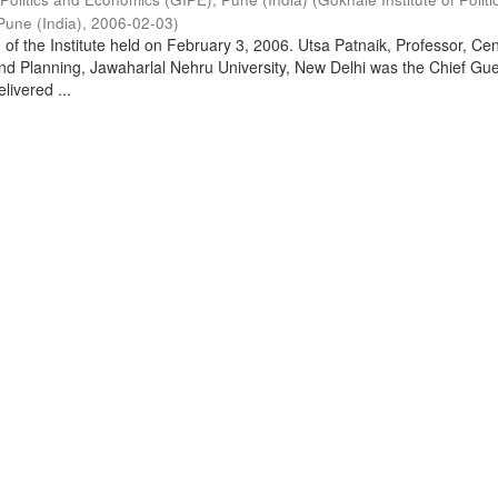
Pune (India)
,
2006-02-03
)
of the Institute held on February 3, 2006. Utsa Patnaik, Professor, Cen
d Planning, Jawaharlal Nehru University, New Delhi was the Chief Gue
livered ...