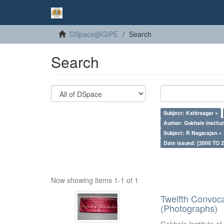
DSpace@GIPE
Search
Search
Subject: Kshirsagar ×
Author: Gokhale Institut
Subject: R Nagarajan ×
Date issued: [2000 TO 2
Now showing items 1-1 of 1
Twelfth Convoc
(Photographs)
Gokhale Institute of