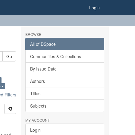
Login
BROWSE
All of DSpace
Go
Communities & Collections
By Issue Date
Authors
e ×
Titles
 Filters
Subjects
MY ACCOUNT
Login
ics and