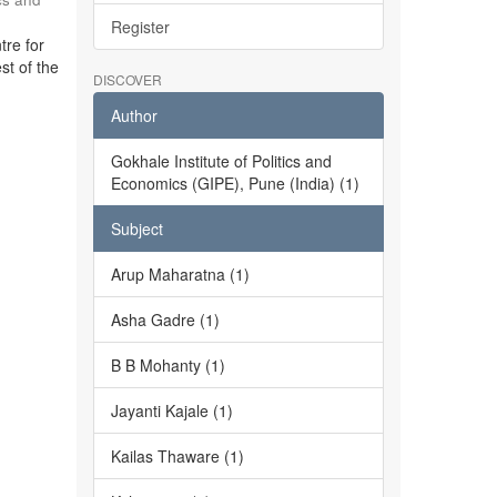
Register
tre for
st of the
DISCOVER
Author
Gokhale Institute of Politics and
Economics (GIPE), Pune (India) (1)
Subject
Arup Maharatna (1)
Asha Gadre (1)
B B Mohanty (1)
Jayanti Kajale (1)
Kailas Thaware (1)