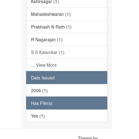
Kshirsagar (1)
Mahadeshwaran (1)
Prabhash N Rath (1)
R Nagarajan (1)
S S Kalamkar (1)
... View More
Date Issued
2006 (1)
Has File(s)
Yes (1)
Theme by