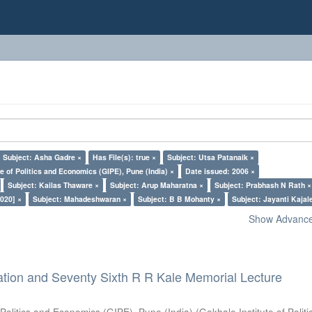
Subject: Asha Gadre ×
Has File(s): true ×
Subject: Utsa Patanaik ×
e of Politics and Economics (GIPE), Pune (India) ×
Date issued: 2006 ×
Subject: Kailas Thaware ×
Subject: Arup Maharatna ×
Subject: Prabhash N Rath ×
020] ×
Subject: Mahadeshwaran ×
Subject: B B Mohanty ×
Subject: Jayanti Kajal
Show Advanced
ation and Seventy Sixth R R Kale Memorial Lecture
 Politics and Economics (GIPE), Pune (India)
(
Gokhale Institute of Polit