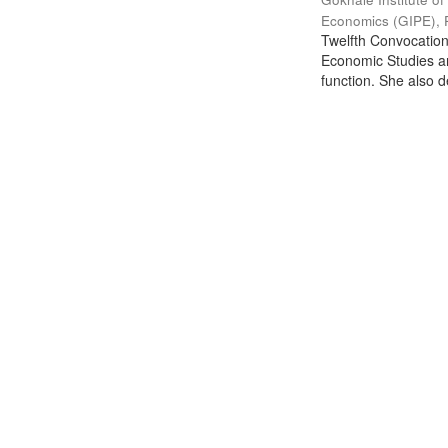
Economics (GIPE), 
Twelfth Convocation 
Economic Studies an
function. She also de