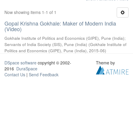
Now showing items 1-1 of 1
Gopal Krishna Gokhale: Maker of Modern India
(Video)
Gokhale Institute of Politics and Economics (GIPE), Pune (India)
;
Servants of India Society (SIS), Pune (India)
(
Gokhale Institute of
Politics and Economics (GIPE), Pune (India)
,
2015-06
)
DSpace software
copyright © 2002-
Theme by
2016
DuraSpace
Contact Us
|
Send Feedback