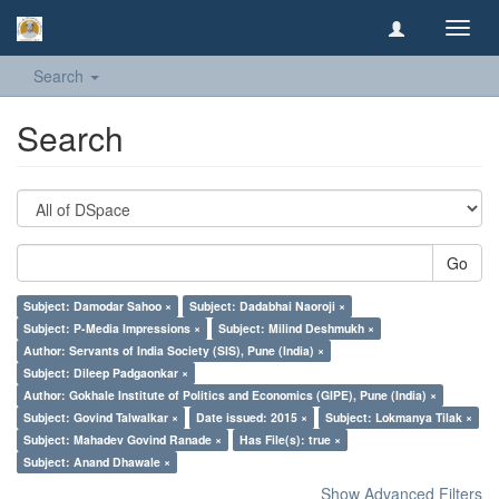
Toggl
navig
Search
Search
Go
Subject: Damodar Sahoo ×
Subject: Dadabhai Naoroji ×
Subject: P-Media Impressions ×
Subject: Milind Deshmukh ×
Author: Servants of India Society (SIS), Pune (India) ×
Subject: Dileep Padgaonkar ×
Author: Gokhale Institute of Politics and Economics (GIPE), Pune (India) ×
Subject: Govind Talwalkar ×
Date issued: 2015 ×
Subject: Lokmanya Tilak ×
Subject: Mahadev Govind Ranade ×
Has File(s): true ×
Subject: Anand Dhawale ×
Show Advanced Filters