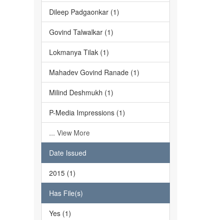
Dileep Padgaonkar (1)
Govind Talwalkar (1)
Lokmanya Tilak (1)
Mahadev Govind Ranade (1)
Milind Deshmukh (1)
P-Media Impressions (1)
... View More
Date Issued
2015 (1)
Has File(s)
Yes (1)