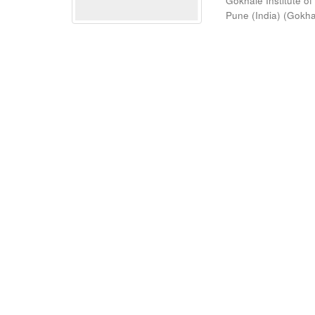
Gokhale Institute of
Pune (India)
(
Gokhal