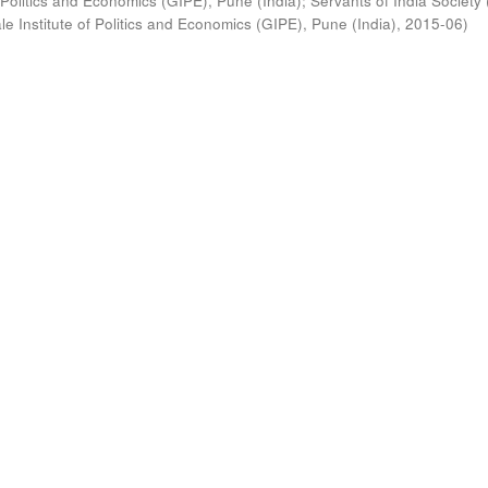
 Politics and Economics (GIPE), Pune (India)
;
Servants of India Society 
e Institute of Politics and Economics (GIPE), Pune (India)
,
2015-06
)