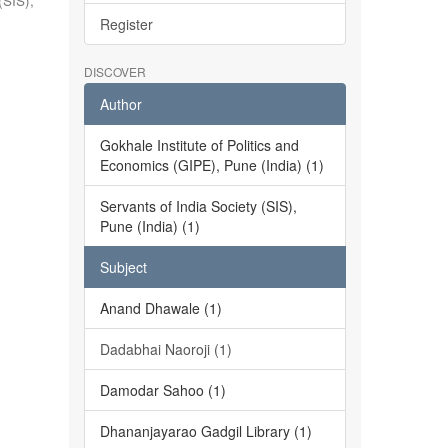
(SIS),
Register
DISCOVER
Author
Gokhale Institute of Politics and
Economics (GIPE), Pune (India) (1)
Servants of India Society (SIS),
Pune (India) (1)
Subject
Anand Dhawale (1)
Dadabhai Naoroji (1)
Damodar Sahoo (1)
Dhananjayarao Gadgil Library (1)