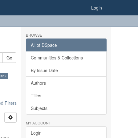
Login
BROWSE
All of DSpace
Go
Communities & Collections
By Issue Date
kar ×
Authors
Titles
 Filters
Subjects
MY ACCOUNT
Login