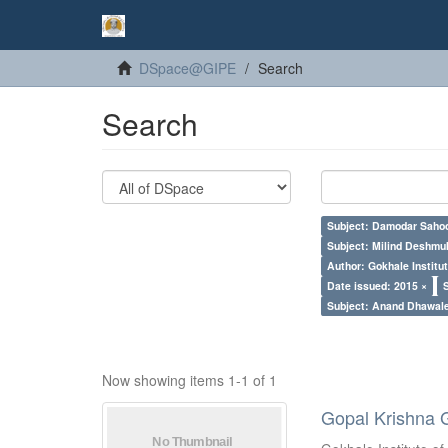
DSpace@GIPE
Search
Search
Subject: Damodar Saho
Subject: Milind Deshmu
Author: Gokhale Institut
Date issued: 2015 ×
Subject: Anand Dhawal
Now showing items 1-1 of 1
Gopal Krishna 