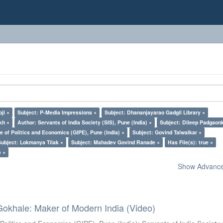
ji ×
Subject: P-Media Impressions ×
Subject: Dhananjayarao Gadgil Library ×
kh ×
Author: Servants of India Society (SIS), Pune (India) ×
Subject: Dileep Padgaon
e of Politics and Economics (GIPE), Pune (India) ×
Subject: Govind Talwalkar ×
Subject: Lokmanya Tilak ×
Subject: Mahadev Govind Ranade ×
Has File(s): true ×
e ×
Show Advanced
Gokhale: Maker of Modern India (Video)