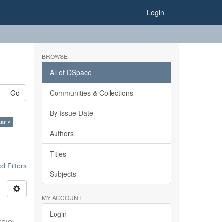
Login
BROWSE
All of DSpace
Go
Communities & Collections
By Issue Date
kar ×
Authors
Titles
 Filters
Subjects
MY ACCOUNT
Login