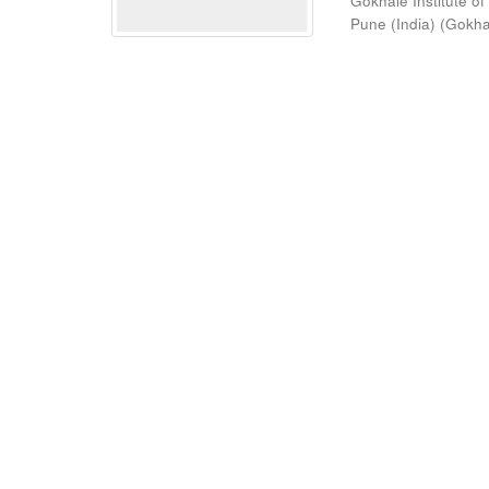
Gokhale Institute of
Pune (India)
(
Gokhal