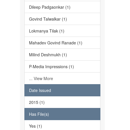
Dileep Padgaonkar (1)
Govind Talwalkar (1)
Lokmanya Tilak (1)
Mahadev Govind Ranade (1)
Milind Deshmukh (1)
P-Media Impressions (1)
... View More
Date Issued
2015 (1)
Has File(s)
Yes (1)