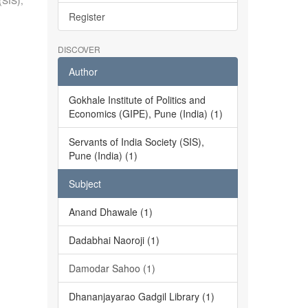
(SIS),
Register
DISCOVER
Author
Gokhale Institute of Politics and
Economics (GIPE), Pune (India) (1)
Servants of India Society (SIS),
Pune (India) (1)
Subject
Anand Dhawale (1)
Dadabhai Naoroji (1)
Damodar Sahoo (1)
Dhananjayarao Gadgil Library (1)