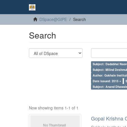
DSpace@GIPE
Search
Search
Subject: Dadabhai Naoro
Subject: Milind Deshmu
Author: Gokhale Institut
Date issued: 2015 ×
Subject: Anand Dhawal
Now showing items 1-1 of 1
Gopal Krishna 