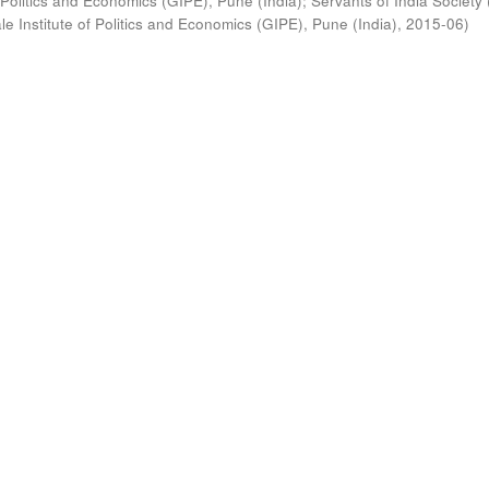
 Politics and Economics (GIPE), Pune (India)
;
Servants of India Society 
e Institute of Politics and Economics (GIPE), Pune (India)
,
2015-06
)