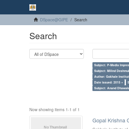
DSpace@GIPE
Search
Search
Subject: P-Media Impre
Subject: Milind Deshmu
Author: Gokhale Institut
Date issued: 2015 ×
Subject: Anand Dhawal
Now showing items 1-1 of 1
Gopal Krishna 