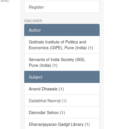
(SIS),
Register
DISCOVER
Author
Gokhale Institute of Politics and
Economics (GIPE), Pune (India) (1)
Servants of India Society (SIS),
Pune (India) (1)
Subject
Anand Dhawale (1)
Dadabhai Naoroji (1)
Damodar Sahoo (1)
Dhananjayarao Gadgil Library (1)