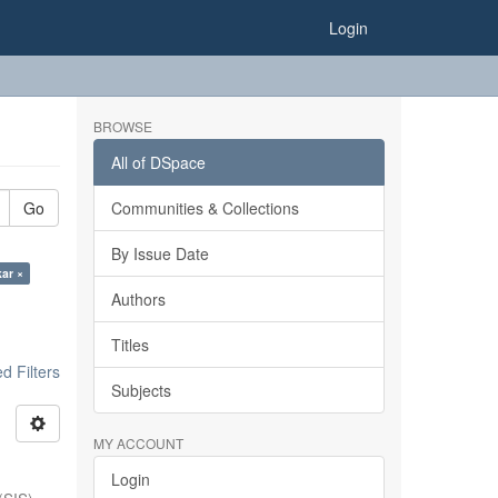
Login
BROWSE
All of DSpace
Go
Communities & Collections
By Issue Date
kar ×
Authors
Titles
 Filters
Subjects
MY ACCOUNT
Login