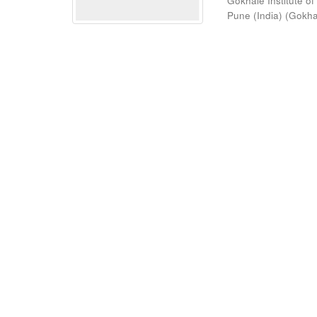
Gokhale Institute of
Pune (India)
(
Gokhal