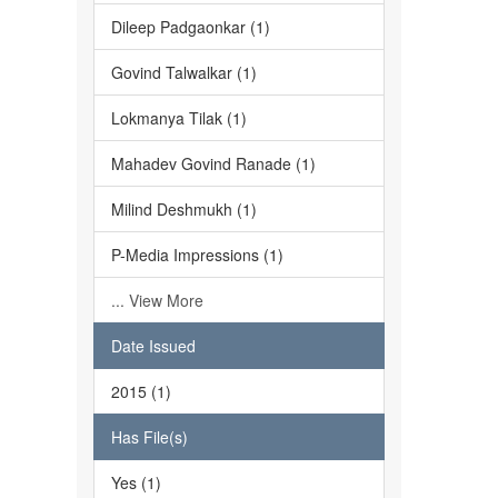
Dileep Padgaonkar (1)
Govind Talwalkar (1)
Lokmanya Tilak (1)
Mahadev Govind Ranade (1)
Milind Deshmukh (1)
P-Media Impressions (1)
... View More
Date Issued
2015 (1)
Has File(s)
Yes (1)