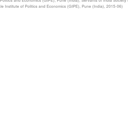
 Politics and Economics (GIPE), Pune (India)
;
Servants of India Society 
e Institute of Politics and Economics (GIPE), Pune (India)
,
2015-06
)