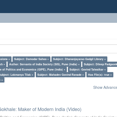
ssions ×
Subject: Damodar Sahoo ×
Subject: Dhananjayarao Gadgil Library ×
kh ×
Author: Servants of India Society (SIS), Pune (India) ×
Subject: Dileep Padgaon
e of Politics and Economics (GIPE), Pune (India) ×
Subject: Govind Talwalkar ×
Subject: Lokmanya Tilak ×
Subject: Mahadev Govind Ranade ×
Has File(s): true ×
e ×
Show Advanced
Gokhale: Maker of Modern India (Video)