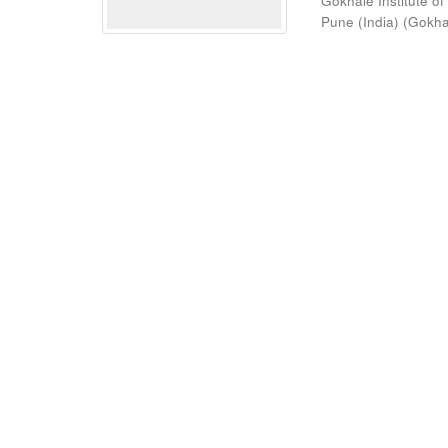
Gokhale Institute of
Pune (India)
(
Gokhal