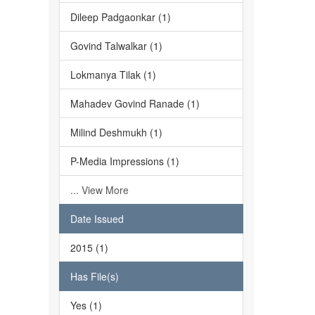
Dileep Padgaonkar (1)
Govind Talwalkar (1)
Lokmanya Tilak (1)
Mahadev Govind Ranade (1)
Milind Deshmukh (1)
P-Media Impressions (1)
... View More
Date Issued
2015 (1)
Has File(s)
Yes (1)