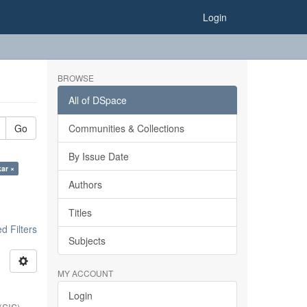
Login
BROWSE
All of DSpace
Go
Communities & Collections
By Issue Date
kar ×
Authors
Titles
 Filters
Subjects
MY ACCOUNT
Login