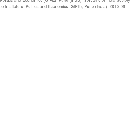
 Politics and Economics (GIPE), Pune (India)
;
Servants of India Society 
e Institute of Politics and Economics (GIPE), Pune (India)
,
2015-06
)