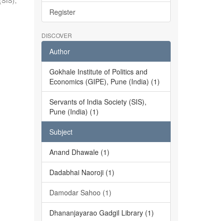
(SIS),
Register
DISCOVER
Author
Gokhale Institute of Politics and
Economics (GIPE), Pune (India) (1)
Servants of India Society (SIS),
Pune (India) (1)
Subject
Anand Dhawale (1)
Dadabhai Naoroji (1)
Damodar Sahoo (1)
Dhananjayarao Gadgil Library (1)