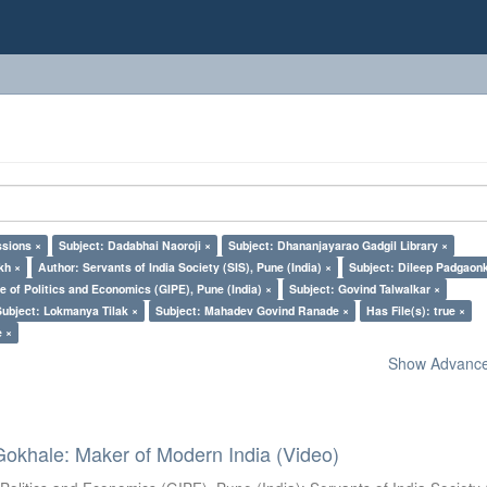
ssions ×
Subject: Dadabhai Naoroji ×
Subject: Dhananjayarao Gadgil Library ×
kh ×
Author: Servants of India Society (SIS), Pune (India) ×
Subject: Dileep Padgaon
e of Politics and Economics (GIPE), Pune (India) ×
Subject: Govind Talwalkar ×
Subject: Lokmanya Tilak ×
Subject: Mahadev Govind Ranade ×
Has File(s): true ×
e ×
Show Advanced
Gokhale: Maker of Modern India (Video)