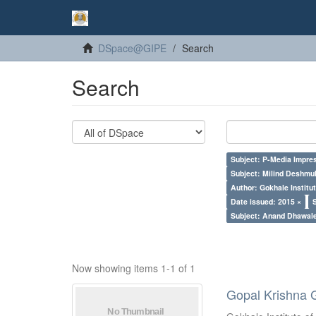
DSpace@GIPE
Search
Search
Subject: P-Media Impre
Subject: Milind Deshmu
Author: Gokhale Institut
Date issued: 2015 ×
Subject: Anand Dhawal
Now showing items 1-1 of 1
Gopal Krishna 